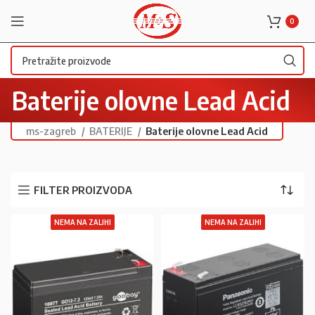
0
Baterije olovne Lead Acid
ms-zagreb
BATERIJE
Baterije olovne Lead Acid
FILTER PROIZVODA
NEMA NA ZALIHI
NEMA NA ZALIHI