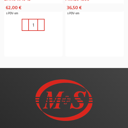
62,00
€
36,50
€
s PDV-om
s PDV-om
PROČITAJ VIŠE
U KOŠARICU