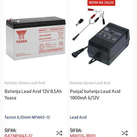
NEMA NA ZALIHI
Baterije olovne Lead Acid
Baterije olovne Lead Acid
Baterija Lead Acid 12V 8,5Ah
Punjač baterija Lead Acid
Yuasa
1800mA 6/12V
faston 6,35mm NPW45-12
Lead Acid
ŠIFRA:
ŠIFRA:
BATNPW45-12
MW126-1800