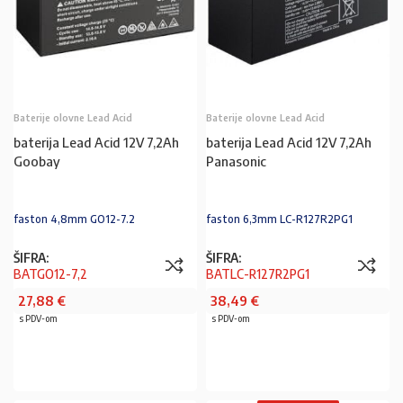
Baterije olovne Lead Acid
Baterije olovne Lead Acid
baterija Lead Acid 12V 7,2Ah
baterija Lead Acid 12V 7,2Ah
Goobay
Panasonic
faston 4,8mm GO12-7.2
faston 6,3mm LC-R127R2PG1
ŠIFRA:
ŠIFRA:
BATGO12-7,2
BATLC-R127R2PG1
27,88
€
38,49
€
s PDV-om
s PDV-om
PROČITAJ VIŠE
PROČITAJ VIŠE