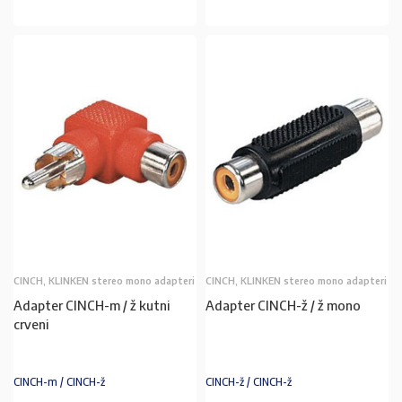
CINCH, KLINKEN stereo mono adapteri
CINCH, KLINKEN stereo mono adapteri
Adapter CINCH-m / ž kutni
Adapter CINCH-ž / ž mono
crveni
CINCH-m / CINCH-ž
CINCH-ž / CINCH-ž