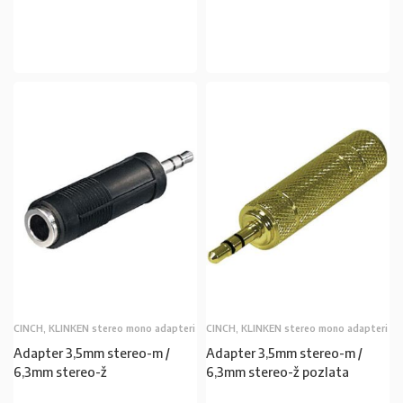
U KOŠARICU
U KOŠARICU
CINCH, KLINKEN stereo mono adapteri
CINCH, KLINKEN stereo mono adapteri
Adapter 3,5mm stereo-m /
Adapter 3,5mm stereo-m /
6,3mm stereo-ž
6,3mm stereo-ž pozlata