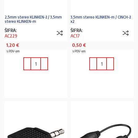
2,5mm stereo KLINKEN-ž / 3,5mm
3,5mm stereo KLINKEN-m / CINCH-ž
stereo KLINKEN-m
x2
ŠIFRA:
ŠIFRA:
AC229
AC17
1,20
€
0,50
€
s PDV-om
s PDV-om
U KOŠARICU
U KOŠARICU