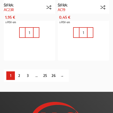
ŠIFRA:
ŠIFRA:
AC23R
AC19
1,95
€
0,45
€
s PDV-om
s PDV-om
U KOŠARICU
U KOŠARICU
1
2
3
…
25
26
→