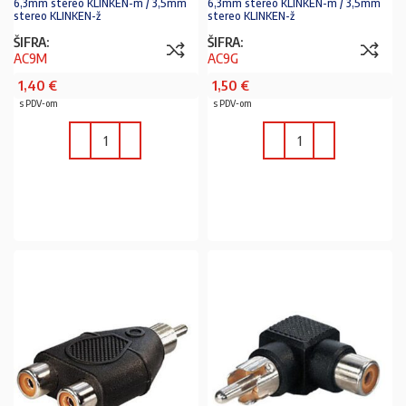
6,3mm stereo KLINKEN-m / 3,5mm
6,3mm stereo KLINKEN-m / 3,5mm
stereo KLINKEN-ž
stereo KLINKEN-ž
ŠIFRA:
ŠIFRA:
AC9M
AC9G
1,40
€
1,50
€
s PDV-om
s PDV-om
U KOŠARICU
U KOŠARICU