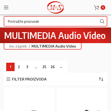
0
MULTIMEDIA Audio Video
ms-zagreb
MULTIMEDIA Audio Video
1
2
3
…
25
26
→
FILTER PROIZVODA