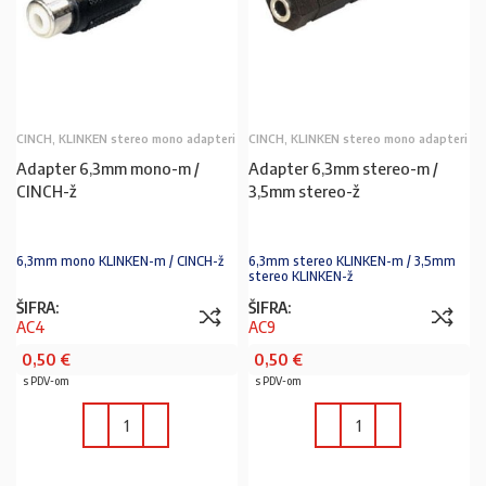
CINCH, KLINKEN stereo mono adapteri
CINCH, KLINKEN stereo mono adapteri
Adapter 6,3mm mono-m /
Adapter 6,3mm stereo-m /
CINCH-ž
3,5mm stereo-ž
6,3mm mono KLINKEN-m / CINCH-ž
6,3mm stereo KLINKEN-m / 3,5mm
stereo KLINKEN-ž
ŠIFRA:
ŠIFRA:
AC4
AC9
0,50
€
0,50
€
s PDV-om
s PDV-om