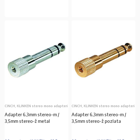
U KOŠARICU
U KOŠARICU
CINCH, KLINKEN stereo mono adapteri
CINCH, KLINKEN stereo mono adapteri
Adapter 6,3mm stereo-m /
Adapter 6,3mm stereo-m /
3,5mm stereo-ž metal
3,5mm stereo-ž pozlata