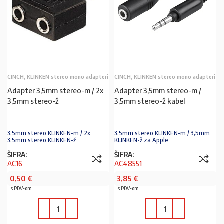
CINCH, KLINKEN stereo mono adapteri
CINCH, KLINKEN stereo mono adapteri
Adapter 3,5mm stereo-m / 2x
Adapter 3,5mm stereo-m /
3,5mm stereo-ž
3,5mm stereo-ž kabel
3,5mm stereo KLINKEN-m / 2x
3,5mm stereo KLINKEN-m / 3,5mm
3,5mm stereo KLINKEN-ž
KLINKEN-ž za Apple
ŠIFRA:
ŠIFRA:
AC16
AC48551
0,50
€
3,85
€
s PDV-om
s PDV-om