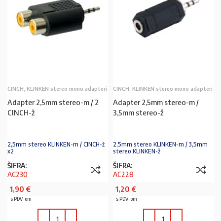
CINCH, KLINKEN stereo mono adapteri
CINCH, KLINKEN stereo mono adapteri
Adapter 2,5mm stereo-m / 2
Adapter 2,5mm stereo-m /
CINCH-ž
3,5mm stereo-ž
2,5mm stereo KLINKEN-m / CINCH-ž
2,5mm stereo KLINKEN-m / 3,5mm
x2
stereo KLINKEN-ž
ŠIFRA:
ŠIFRA:
AC230
AC228
1,90
€
1,20
€
s PDV-om
s PDV-om