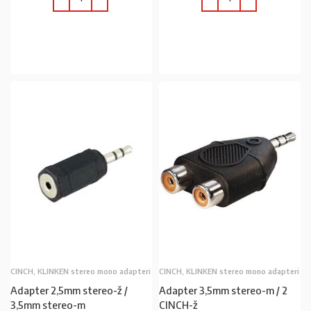
U KOŠARICU
U KOŠARICU
CINCH, KLINKEN stereo mono adapteri
CINCH, KLINKEN stereo mono adapteri
Adapter 2,5mm stereo-ž /
Adapter 3,5mm stereo-m / 2
3,5mm stereo-m
CINCH-ž