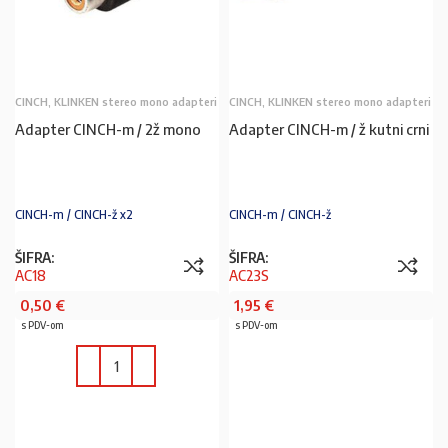
CINCH, KLINKEN stereo mono adapteri
CINCH, KLINKEN stereo mono adapteri
Adapter CINCH-m / 2ž mono
Adapter CINCH-m / ž kutni crni
CINCH-m / CINCH-ž x2
CINCH-m / CINCH-ž
ŠIFRA:
ŠIFRA:
AC18
AC23S
0,50
€
1,95
€
s PDV-om
s PDV-om
U KOŠARICU
U KOŠARICU