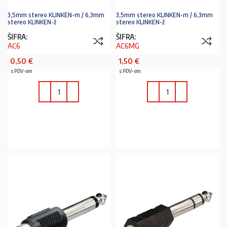
3,5mm stereo KLINKEN-m / 6,3mm
3,5mm stereo KLINKEN-m / 6,3mm
stereo KLINKEN-ž
stereo KLINKEN-ž
ŠIFRA:
ŠIFRA:
AC6
AC6MG
0,50
€
1,50
€
s PDV-om
s PDV-om
U KOŠARICU
U KOŠARICU