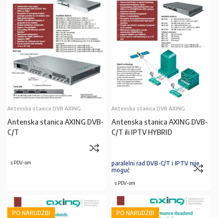
Antenska stanica DVB AXING
Antenska stanica DVB AXING
Antenska stanica AXING DVB-
Antenska stanica AXING DVB-
C/T
C/T ili IPTV HYBRID
s PDV-om
paralelni rad DVB-C/T i IPTV nije
moguć
s PDV-om
PO NARUDŽBI
PO NARUDŽBI