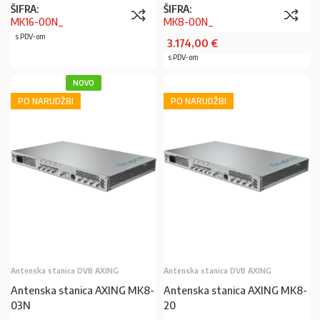
ŠIFRA:
ŠIFRA:
MK16-00N_
MK8-00N_
s PDV-om
3.174,00
€
s PDV-om
NOVO
PO NARUDŽBI
PO NARUDŽBI
Antenska stanica DVB AXING
Antenska stanica DVB AXING
Antenska stanica AXING MK8-
Antenska stanica AXING MK8-
03N
20