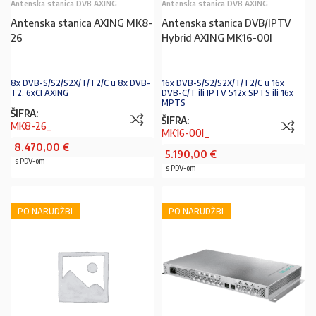
Antenska stanica DVB AXING
Antenska stanica DVB AXING
Antenska stanica AXING MK8-
Antenska stanica DVB/IPTV
26
Hybrid AXING MK16-00I
8x DVB-S/S2/S2X/T/T2/C u 8x DVB-
16x DVB-S/S2/S2X/T/T2/C u 16x
T2, 6xCI AXING
DVB-C/T ili IPTV 512x SPTS ili 16x
MPTS
ŠIFRA:
ŠIFRA:
MK8-26_
MK16-00I_
8.470,00
€
5.190,00
€
s PDV-om
s PDV-om
PO NARUDŽBI
PO NARUDŽBI