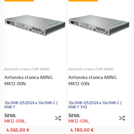
Antenska stanica DVB AXING
Antenska stanica DVB AXING
Antenska stanica AXING
Antenska stanica AXING
MK12-00N
MK12-03N
12x DVB-S/S2/S2X u 12x DVB-C /
12x DVB-S/S2/S2X u 12x DVB-C /
DVB-T
DVB-T 3×CI
ŠIFRA:
ŠIFRA:
MK12-00N_
MK12-03N_
4.065,00
€
4.780,00
€