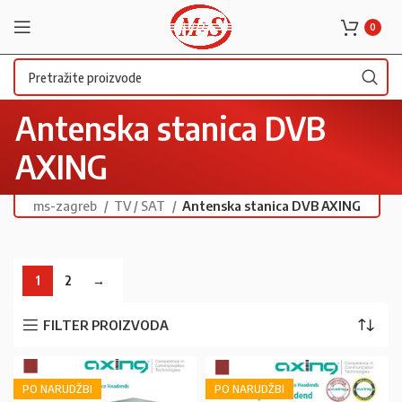
0
Antenska stanica DVB
AXING
ms-zagreb
TV / SAT
Antenska stanica DVB AXING
1
2
→
FILTER PROIZVODA
PO NARUDŽBI
PO NARUDŽBI