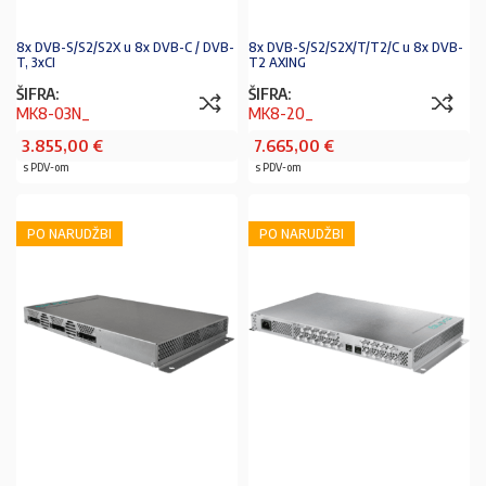
8x DVB-S/S2/S2X u 8x DVB-C / DVB-
8x DVB-S/S2/S2X/T/T2/C u 8x DVB-
T, 3xCI
T2 AXING
ŠIFRA:
ŠIFRA:
MK8-03N_
MK8-20_
3.855,00
€
7.665,00
€
s PDV-om
s PDV-om
PO NARUDŽBI
PO NARUDŽBI