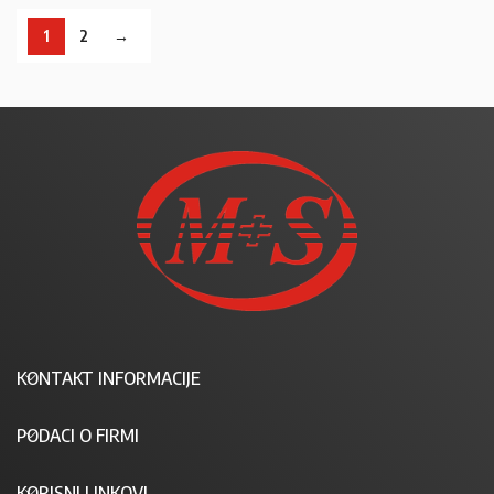
1
2
→
KONTAKT INFORMACIJE
PODACI O FIRMI
KORISNI LINKOVI