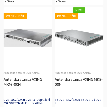
s PDV-om
s PDV-om
NOVO
PO NARUDŽBI
PO NARUDŽBI
Antenska stanica DVB AXING
Antenska stanica DVB AXING
Antenska stanica AXING
Antenska stanica AXING MK8-
MK16-00N
00N
DVB-S/S2/S2X u DVB-C/T, ugrađeni
8x DVB-S/S2/S2X u 8x DVB-C / DVB-
multiswitch MK16-00N AXING
T