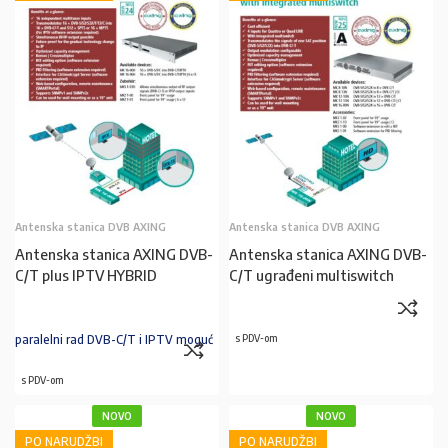
Antenska stanica DVB AXING
Antenska stanica DVB AXING
Antenska stanica AXING DVB-
Antenska stanica AXING DVB-
C/T plus IPTV HYBRID
C/T ugrađeni multiswitch
paralelni rad DVB-C/T i IPTV moguć
s PDV-om
s PDV-om
NOVO
NOVO
PO NARUDŽBI
PO NARUDŽBI