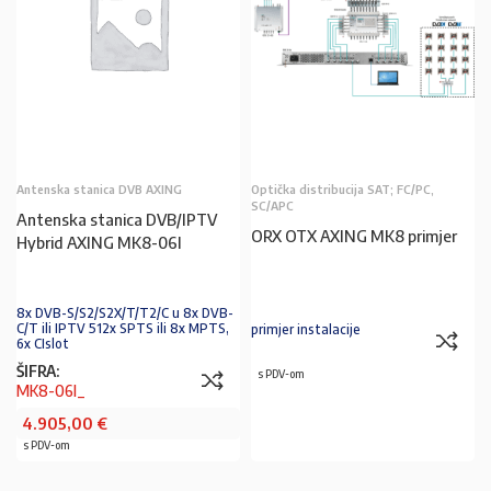
Antenska stanica DVB AXING
Optička distribucija SAT; FC/PC,
SC/APC
Antenska stanica DVB/IPTV
ORX OTX AXING MK8 primjer
Hybrid AXING MK8-06I
8x DVB-S/S2/S2X/T/T2/C u 8x DVB-
C/T ili IPTV 512x SPTS ili 8x MPTS,
primjer instalacije
6x CIslot
ŠIFRA:
s PDV-om
MK8-06I_
4.905,00
€
s PDV-om