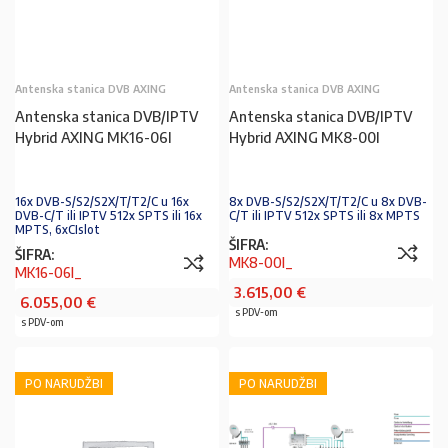
Antenska stanica DVB AXING
Antenska stanica DVB AXING
Antenska stanica DVB/IPTV
Antenska stanica DVB/IPTV
Hybrid AXING MK16-06I
Hybrid AXING MK8-00I
16x DVB-S/S2/S2X/T/T2/C u 16x
8x DVB-S/S2/S2X/T/T2/C u 8x DVB-
DVB-C/T ili IPTV 512x SPTS ili 16x
C/T ili IPTV 512x SPTS ili 8x MPTS
MPTS, 6xCIslot
ŠIFRA:
ŠIFRA:
MK8-00I_
MK16-06I_
3.615,00
€
6.055,00
€
s PDV-om
s PDV-om
PO NARUDŽBI
PO NARUDŽBI