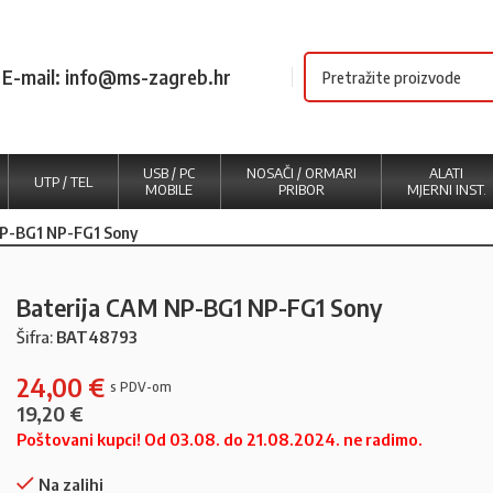
E-mail: info@ms-zagreb.hr
USB / PC
NOSAČI / ORMARI
ALATI
UTP / TEL
MOBILE
PRIBOR
MJERNI INST.
NP-BG1 NP-FG1 Sony
Baterija CAM NP-BG1 NP-FG1 Sony
Šifra:
BAT48793
24,00
€
19,20
€
Poštovani kupci! Od 03.08. do 21.08.2024. ne radimo.
Na zalihi