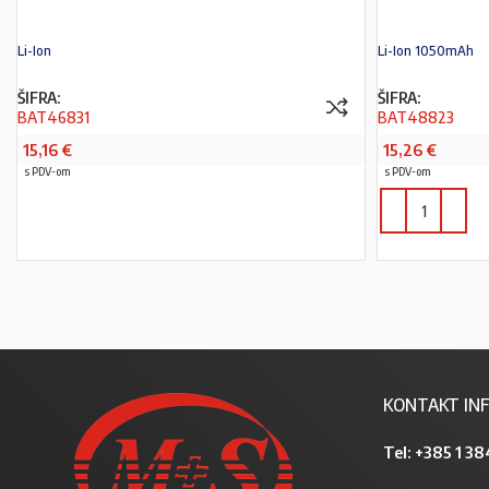
Li-Ion
Li-Ion 1050mAh
ŠIFRA:
ŠIFRA:
BAT46831
BAT48823
15,16
€
15,26
€
s PDV-om
s PDV-om
PROČITAJ VIŠE
KONTAKT INF
Tel:
+385 1 38