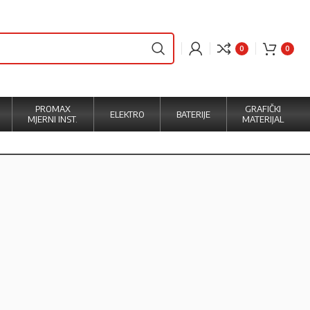
0
0
PROMAX
GRAFIČKI
ELEKTRO
BATERIJE
MJERNI INST.
MATERIJAL