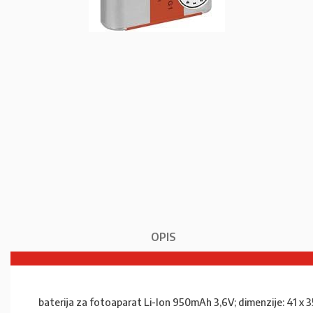
OPIS
baterija za fotoaparat Li-Ion 950mAh 3,6V; dimenzije: 41 x 