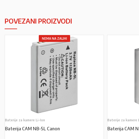
POVEZANI PROIZVODI
NEMA NA ZALIHI
Baterije za kamere Li-Ion
Baterije za kamere 
Baterija CAM NB-5L Canon
Baterija CAM 