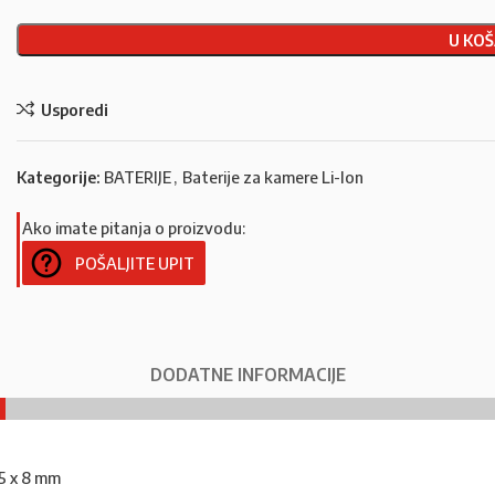
U KOŠ
Usporedi
Kategorije:
BATERIJE
,
Baterije za kamere Li-Ion
Ako imate pitanja o proizvodu:
POŠALJITE UPIT
DODATNE INFORMACIJE
35 x 8 mm