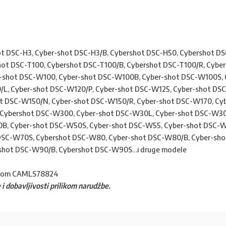
t DSC-H3, Cyber-shot DSC-H3/B, Cybershot DSC-H50, Cybershot DS
hot DSC-T100, Cybershot DSC-T100/B, Cybershot DSC-T100/R, Cybe
r-shot DSC-W100, Cyber-shot DSC-W100B, Cyber-shot DSC-W100S, 
L, Cyber-shot DSC-W120/P, Cyber-shot DSC-W125, Cyber-shot DS
t DSC-W150/N, Cyber-shot DSC-W150/R, Cyber-shot DSC-W170, Cy
Cybershot DSC-W300, Cyber-shot DSC-W30L, Cyber-shot DSC-W30
B, Cyber-shot DSC-W50S, Cyber-shot DSC-W55, Cyber-shot DSC-W
DSC-W70S, Cybershot DSC-W80, Cyber-shot DSC-W80/B, Cyber-sho
shot DSC-W90/B, Cybershot DSC-W90S…i druge modele
rom CAMLS78824
 i dobavljivosti prilikom narudžbe.