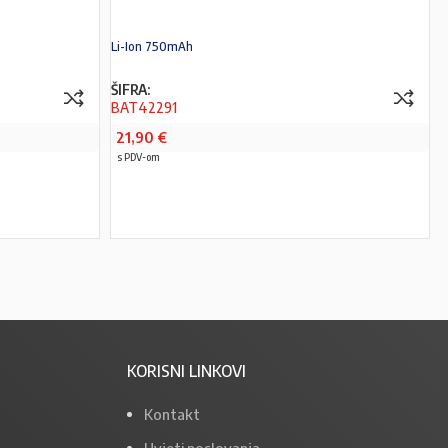
Li-Ion 750mAh
ŠIFRA:
BAT42291
21,90
€
s PDV-om
PROČITAJ VIŠE
KORISNI LINKOVI
Kontakt