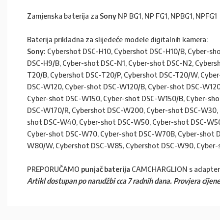
Zamjenska baterija za
Sony
NP BG1, NP FG1, NPBG1, NPFG1
Baterija prikladna za slijedeće modele digitalnih kamera:
Sony:
Cybershot DSC-H10, Cybershot DSC-H10/B, Cyber-sho
DSC-H9/B, Cyber-shot DSC-N1, Cyber-shot DSC-N2, Cybers
T20/B, Cybershot DSC-T20/P, Cybershot DSC-T20/W, Cybe
DSC-W120, Cyber-shot DSC-W120/B, Cyber-shot DSC-W120/
Cyber-shot DSC-W150, Cyber-shot DSC-W150/B, Cyber-sho
DSC-W170/R, Cybershot DSC-W200, Cyber-shot DSC-W30, 
shot DSC-W40, Cyber-shot DSC-W50, Cyber-shot DSC-W50
Cyber-shot DSC-W70, Cyber-shot DSC-W70B, Cyber-shot 
W80/W, Cybershot DSC-W85, Cybershot DSC-W90, Cyber-
PREPORUČAMO
punjač baterija
CAMCHARGLION s adapte
Artikl dostupan po narudžbi cca 7 radnih dana. Provjera cijene