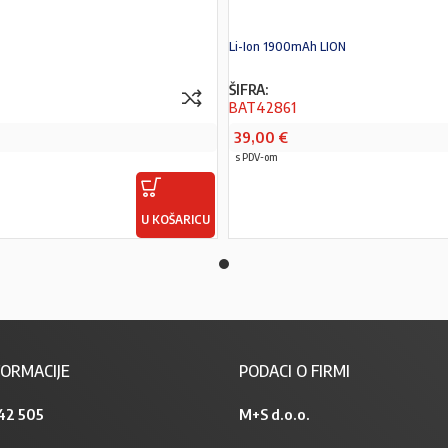
Li-Ion 1900mAh LION
ŠIFRA:
BAT42861
39,00
€
s PDV-om
U KOŠARICU
PROČITAJ VIŠE
ORMACIJE
PODACI O FIRMI
42 505
M+S d.o.o.