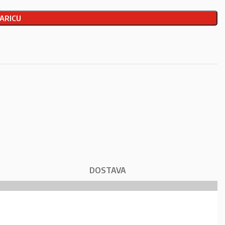
ARICU
DOSTAVA