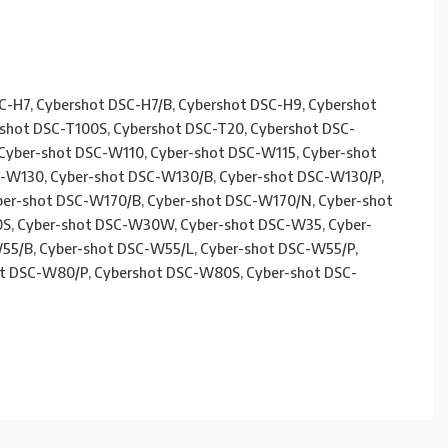
C-H7, Cybershot DSC-H7/B, Cybershot DSC-H9, Cybershot
rshot DSC-T100S, Cybershot DSC-T20, Cybershot DSC-
Cyber-shot DSC-W110, Cyber-shot DSC-W115, Cyber-shot
C-W130, Cyber-shot DSC-W130/B, Cyber-shot DSC-W130/P,
ber-shot DSC-W170/B, Cyber-shot DSC-W170/N, Cyber-shot
S, Cyber-shot DSC-W30W, Cyber-shot DSC-W35, Cyber-
55/B, Cyber-shot DSC-W55/L, Cyber-shot DSC-W55/P,
t DSC-W80/P, Cybershot DSC-W80S, Cyber-shot DSC-