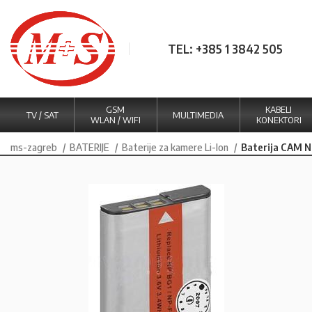
TEL: +385 1 3842 505
GSM
KABELI
TV / SAT
MULTIMEDIA
WLAN / WIFI
KONEKTORI
ms-zagreb
BATERIJE
Baterije za kamere Li-Ion
Baterija CAM 