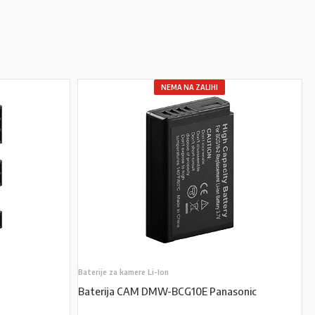
NEMA NA ZALIHI
Baterije za kamere Li-Ion
Baterija CAM DMW-BCG10E Panasonic