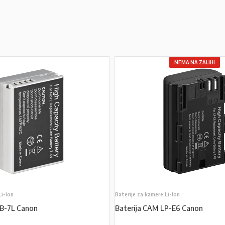
NEMA NA ZALIHI
Li-Ion
Baterije za kamere Li-Ion
NB-7L Canon
Baterija CAM LP-E6 Canon