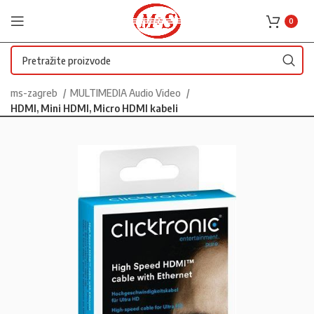
0
ms-zagreb
MULTIMEDIA Audio Video
HDMI, Mini HDMI, Micro HDMI kabeli