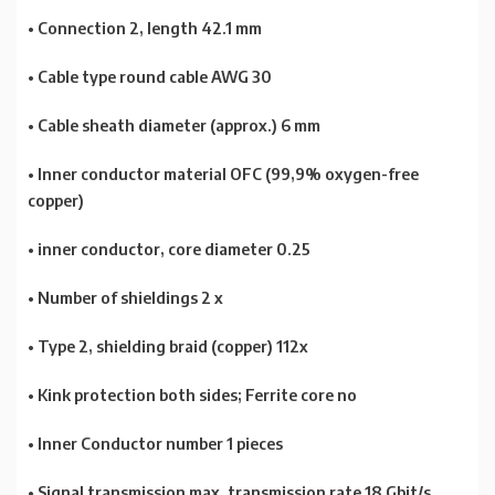
• Connection 2, length 42.1 mm
• Cable type round cable AWG 30
• Cable sheath diameter (approx.) 6 mm
• Inner conductor material OFC (99,9% oxygen-free
copper)
• inner conductor, core diameter 0.25
• Number of shieldings 2 x
• Type 2, shielding braid (copper) 112x
• Kink protection both sides; Ferrite core no
• Inner Conductor number 1 pieces
• Signal transmission max. transmission rate 18 Gbit/s