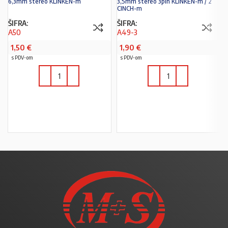
6,3mm stereo KLINKEN-m
3,5mm stereo 3pin KLINKEN-m / 2
CINCH-m
ŠIFRA:
ŠIFRA:
A50
A49-3
1,50
€
1,90
€
s PDV-om
s PDV-om
U KOŠARICU
U KOŠARICU