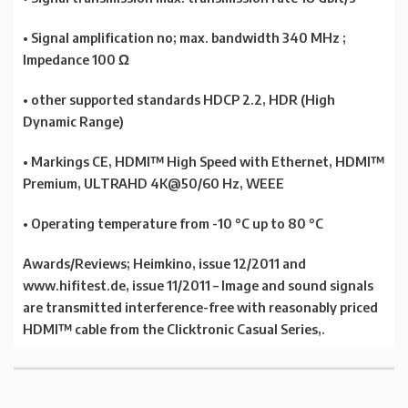
• Signal amplification no; max. bandwidth 340 MHz ;
Impedance 100 Ω
• other supported standards HDCP 2.2, HDR (High
Dynamic Range)
• Markings CE, HDMI™ High Speed with Ethernet, HDMI™
Premium, ULTRAHD 4K@50/60 Hz, WEEE
• Operating temperature from -10 °C up to 80 °C
Awards/Reviews; Heimkino, issue 12/2011 and
www.hifitest.de, issue 11/2011 – Image and sound signals
are transmitted interference-free with reasonably priced
HDMI™ cable from the Clicktronic Casual Series,.