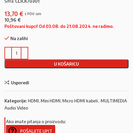
Šifra:
CLICK70301
13,70
€
10,96
€
Poštovani kupci! Od 03.08. do 21.08.2024. ne radimo.
Na zalihi
U KOŠARICU
Usporedi
Kategorije:
HDMI, Mini HDMI, Micro HDMI kabeli
,
MULTIMEDIA
Audio Video
Ako imate pitanja o proizvodu:
POŠALJITE UPIT