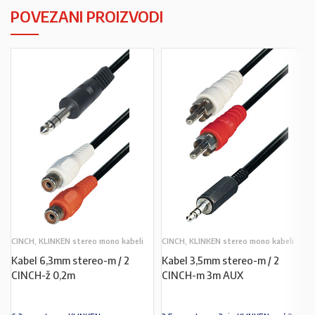
POVEZANI PROIZVODI
CINCH, KLINKEN stereo mono kabeli
CINCH, KLINKEN stereo mono kabeli
Kabel 6,3mm stereo-m / 2
Kabel 3,5mm stereo-m / 2
CINCH-ž 0,2m
CINCH-m 3m AUX