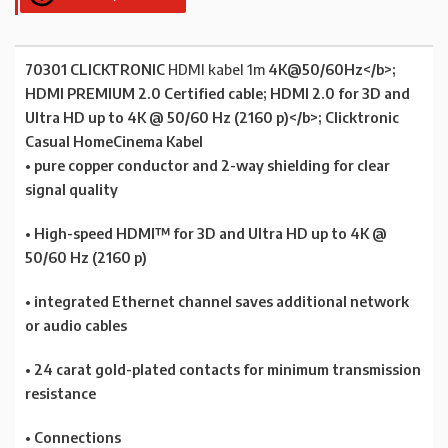
70301 CLICKTRONIC
HDMI kabel 1m
4K@50/60Hz</b>;
HDMI PREMIUM 2.0
Certified cable;
HDMI 2.0
for 3D and
Ultra HD up to 4K @ 50/60 Hz (2160 p)</b>; Clicktronic
Casual HomeCinema Kabel
• pure copper conductor and 2-way shielding for clear
signal quality
• High-speed HDMI™ for 3D and Ultra HD up to 4K @
50/60 Hz (2160 p)
• integrated Ethernet channel saves additional network
or audio cables
• 24 carat gold-plated contacts for minimum transmission
resistance
• Connections