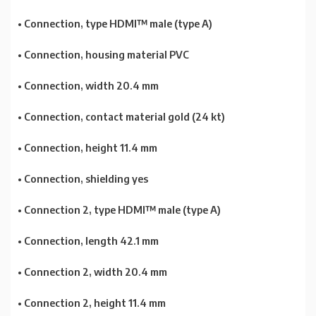
• Connection, type HDMI™ male (type A)
• Connection, housing material PVC
• Connection, width 20.4 mm
• Connection, contact material gold (24 kt)
• Connection, height 11.4 mm
• Connection, shielding yes
• Connection 2, type HDMI™ male (type A)
• Connection, length 42.1 mm
• Connection 2, width 20.4 mm
• Connection 2, height 11.4 mm