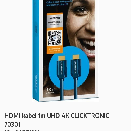
HDMI kabel 1m UHD 4K CLICKTRONIC
70301