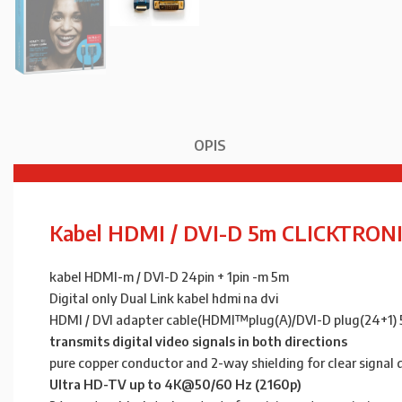
OPIS
Kabel HDMI / DVI-D 5m CLICKTRON
kabel HDMI-m / DVI-D 24pin + 1pin -m 5m
Digital only Dual Link kabel hdmi na dvi
HDMI / DVI adapter cable(HDMI™plug(A)/DVI-D plug(24+1) 
transmits digital video signals in both directions
pure copper conductor and 2-way shielding for clear signal 
Ultra HD-TV up to 4K@50/60 Hz (2160p)