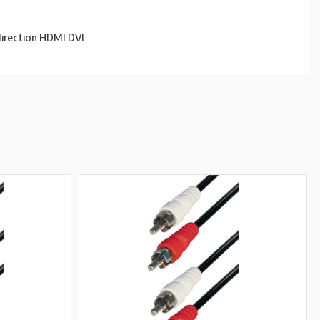
direction HDMI DVI