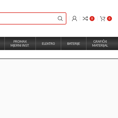
0
0
PROMAX
GRAFIČKI
ELEKTRO
BATERIJE
MJERNI INST.
MATERIJAL