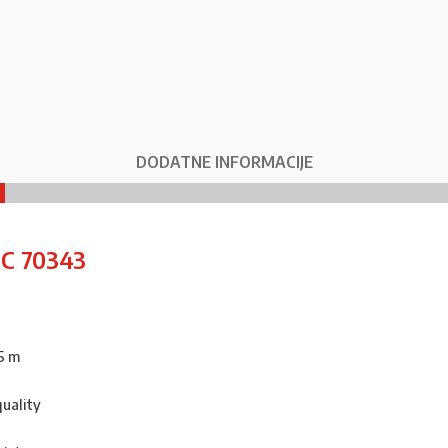
DODATNE INFORMACIJE
IC 70343
5 m
quality