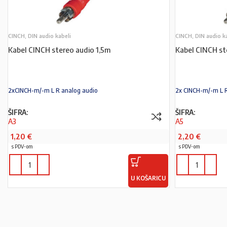
CINCH, DIN audio kabeli
CINCH, DIN audio k
Kabel CINCH stereo audio 1,5m
Kabel CINCH st
2xCINCH-m/-m L R analog audio
2x CINCH-m/-m L 
ŠIFRA:
ŠIFRA:
A3
A5
1,20
€
2,20
€
s PDV-om
s PDV-om
U KOŠARICU