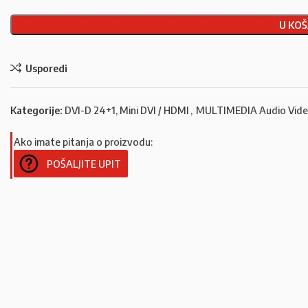
U KOŠ
Usporedi
Kategorije:
DVI-D 24+1, Mini DVI / HDMI
,
MULTIMEDIA Audio Vid
Ako imate pitanja o proizvodu:
POŠALJITE UPIT