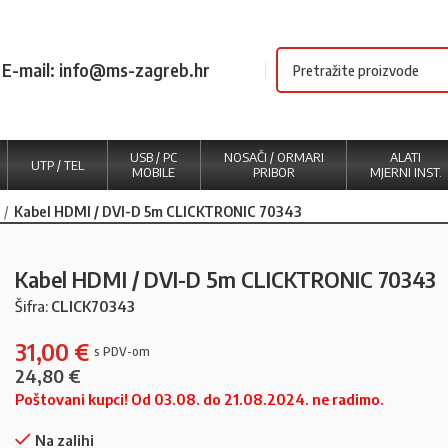
E-mail: info@ms-zagreb.hr
USB / PC
NOSAČI / ORMARI
ALATI
UTP / TEL
MOBILE
PRIBOR
MJERNI INST.
Kabel HDMI / DVI-D 5m CLICKTRONIC 70343
Kabel HDMI / DVI-D 5m CLICKTRONIC 70343
Šifra:
CLICK70343
31,00
€
24,80
€
Poštovani kupci! Od 03.08. do 21.08.2024. ne radimo.
Na zalihi