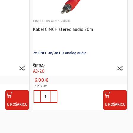
CINCH, DIN audio kabeli
Kabel CINCH stereo audio 20m
2x CINCH-m/-m L R analog audio
ŠIFRA:
A3-20
6,00
€
s PDV-om
U KOŠARICU
U KOŠARICU