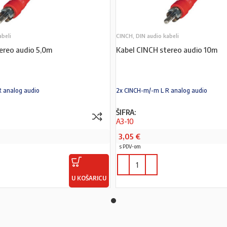
abeli
CINCH, DIN audio kabeli
ereo audio 5,0m
Kabel CINCH stereo audio 10m
R analog audio
2x CINCH-m/-m L R analog audio
ŠIFRA:
A3-10
3,05
€
s PDV-om
U KOŠARICU