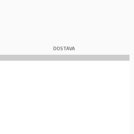
DOSTAVA