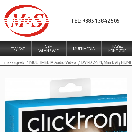
TEL: +385 1 3842 505
GSM
KABELI
TV / SAT
MULTIMEDIA
WLAN / WIFI
KONEKTORI
ms-zagreb
MULTIMEDIA Audio Video
DVI-D 24+1, Mini DVI / HDMI