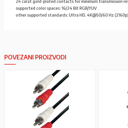
24 carat gold-plated contacts for minimum transmission re
supported color spaces: 16/24 Bit RGB/YUV
other supported standards: Ultra HD, 4K@50/60 Hz (2160p) F
POVEZANI PROIZVODI