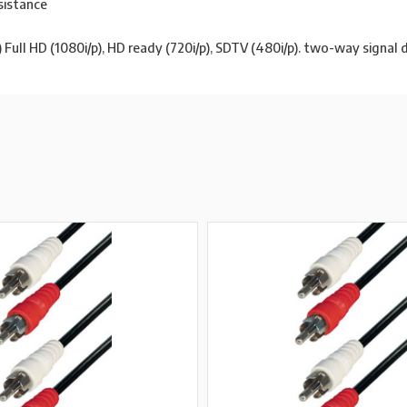
sistance
ull HD (1080i/p), HD ready (720i/p), SDTV (480i/p). two-way signal 