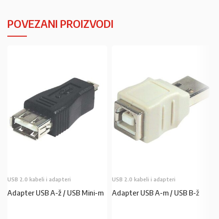
POVEZANI PROIZVODI
USB 2.0 kabeli i adapteri
USB 2.0 kabeli i adapteri
Adapter USB A-ž / USB Mini-m
Adapter USB A-m / USB B-ž