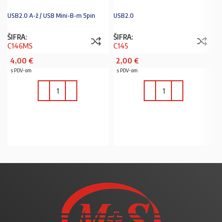
USB2.0 A-ž / USB Mini-B-m 5pin
USB2.0
ŠIFRA:
ŠIFRA:
C146MS
C145
4,00
€
2,00
€
s PDV-om
s PDV-om
U KOŠARICU
U KOŠARICU