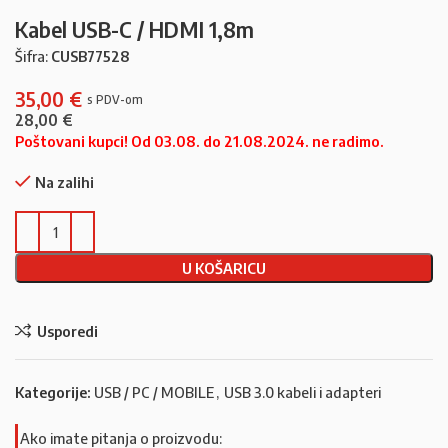
Kabel USB-C / HDMI 1,8m
Šifra:
CUSB77528
35,00
€
28,00
€
Poštovani kupci! Od 03.08. do 21.08.2024. ne radimo.
Na zalihi
U KOŠARICU
Usporedi
Kategorije:
USB / PC / MOBILE
,
USB 3.0 kabeli i adapteri
Ako imate pitanja o proizvodu: