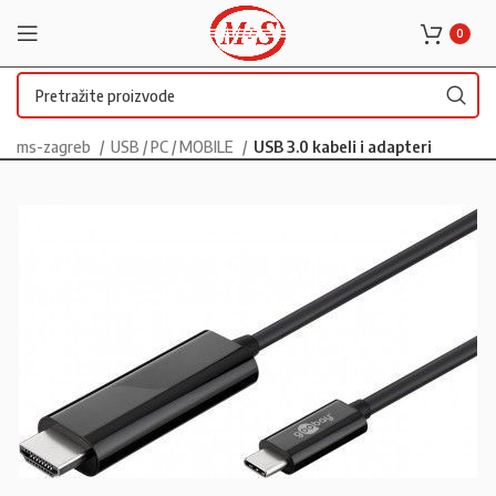
0
ms-zagreb
USB / PC / MOBILE
USB 3.0 kabeli i adapteri