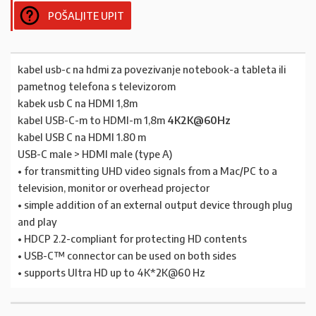
POŠALJITE UPIT
kabel usb-c na hdmi za povezivanje notebook-a tableta ili
pametnog telefona s televizorom
kabek usb C na HDMI 1,8m
kabel USB-C-m to HDMI-m 1,8m
4K2K@60Hz
kabel USB C na HDMI 1.80 m
USB-C male > HDMI male (type A)
• for transmitting UHD video signals from a Mac/PC to a
television, monitor or overhead projector
• simple addition of an external output device through plug
and play
• HDCP 2.2-compliant for protecting HD contents
• USB-C™ connector can be used on both sides
• supports Ultra HD up to 4K*2K@60 Hz