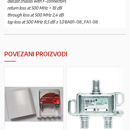
diecast chassis with F-connectors
return loss at 500 MHz > 18 dB
through loss at 500 MHz 2,4 dB
tap loss at 500 MHz 8,5 dB ± 1,0
BAB1-08_FA1-08
POVEZANI PROIZVODI