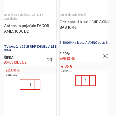
Antenska pojačala DVB-T/T2
Antenski oduzimaći
zemaljska
Odcjepnik 1 izlaz -16dB AXING
Antensko pojačalo FAGOR
BAB 10-16
AML910DC D2
5-1006MHz klasa A AXING basic line
TV pojačalo 35dB UHF 108dBµV, LTE
filter
ŠIFRA:
ŠIFRA:
BAB10-16
AML910DC D2
4,95
€
22,00
€
s PDV-om
s PDV-om
U KOŠARICU
U KOŠARICU