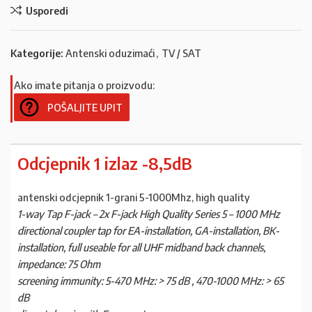
Usporedi
Kategorije:
Antenski oduzimaći
,
TV / SAT
Ako imate pitanja o proizvodu:
POŠALJITE UPIT
Odcjepnik 1 izlaz -8,5dB
antenski odcjepnik 1-grani 5-1000Mhz, high quality
1-way Tap F-jack – 2x F-jack High Quality Series 5 – 1000 MHz
directional coupler tap for EA-installation, GA-installation, BK-
installation, full useable for all UHF midband back channels,
impedance: 75 Ohm
screening immunity: 5-470 MHz: > 75 dB , 470-1000 MHz: > 65
dB