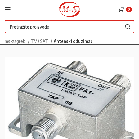
0
ms-zagreb
TV / SAT
Antenski oduzimaći