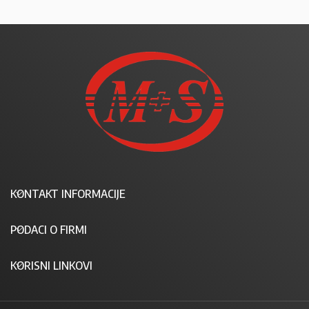
KONTAKT INFORMACIJE
PODACI O FIRMI
KORISNI LINKOVI