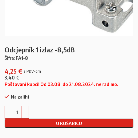
Odcjepnik 1 izlaz -8,5dB
Šifra:
FA1-8
4,25
€
3,40
€
Poštovani kupci! Od 03.08. do 21.08.2024. ne radimo.
Na zalihi
U KOŠARICU