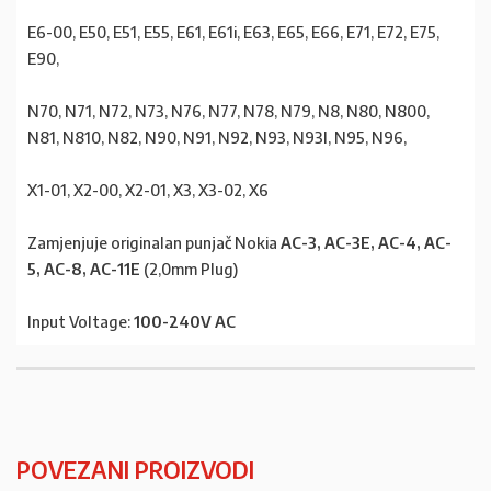
E6-00, E50, E51, E55, E61, E61i, E63, E65, E66, E71, E72, E75,
E90,
N70, N71, N72, N73, N76, N77, N78, N79, N8, N80, N800,
N81, N810, N82, N90, N91, N92, N93, N93I, N95, N96,
X1-01, X2-00, X2-01, X3, X3-02, X6
Zamjenjuje originalan punjač Nokia
AC-3, AC-3E, AC-4, AC-
5, AC-8, AC-11E
(2,0mm Plug)
Input Voltage:
100-240V AC
POVEZANI PROIZVODI