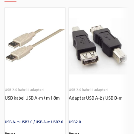
USB 2.0 kabeli i adapteri
USB 2.0 kabeli i adapteri
USB kabel USB A-m / m 1,8m
Adapter USB A-ž / USB B-m
USB A-m USB2.0 / USB A-m USB2.0
USB2.0