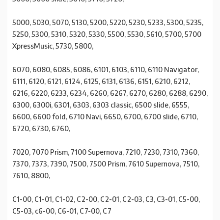
5000, 5030, 5070, 5130, 5200, 5220, 5230, 5233, 5300, 5235,
5250, 5300, 5310, 5320, 5330, 5500, 5530, 5610, 5700, 5700
XpressMusic, 5730, 5800,
6070, 6080, 6085, 6086, 6101, 6103, 6110, 6110 Navigator,
6111, 6120, 6121, 6124, 6125, 6131, 6136, 6151, 6210, 6212,
6216, 6220, 6233, 6234, 6260, 6267, 6270, 6280, 6288, 6290,
6300, 6300i, 6301, 6303, 6303 classic, 6500 slide, 6555,
6600, 6600 fold, 6710 Navi, 6650, 6700, 6700 slide, 6710,
6720, 6730, 6760,
7020, 7070 Prism, 7100 Supernova, 7210, 7230, 7310, 7360,
7370, 7373, 7390, 7500, 7500 Prism, 7610 Supernova, 7510,
7610, 8800,
C1-00, C1-01, C1-02, C2-00, C2-01, C2-03, C3, C3-01, C5-00,
C5-03, c6-00, C6-01, C7-00, C7