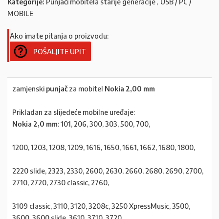
Kategorije:
Punjači mobitela starije generacije
,
USB / PC /
MOBILE
Ako imate pitanja o proizvodu:
POŠALJITE UPIT
zamjenski
punjač
za mobitel
Nokia 2,00 mm
Prikladan za slijedeće mobilne uređaje:
Nokia 2,0 mm
: 101, 206, 300, 303, 500, 700,
1200, 1203, 1208, 1209, 1616, 1650, 1661, 1662, 1680, 1800,
2220 slide, 2323, 2330, 2600, 2630, 2660, 2680, 2690, 2700,
2710, 2720, 2730 classic, 2760,
3109 classic, 3110, 3120, 3208c, 3250 XpressMusic, 3500,
3600, 3600 slide, 3610, 3710, 3720,