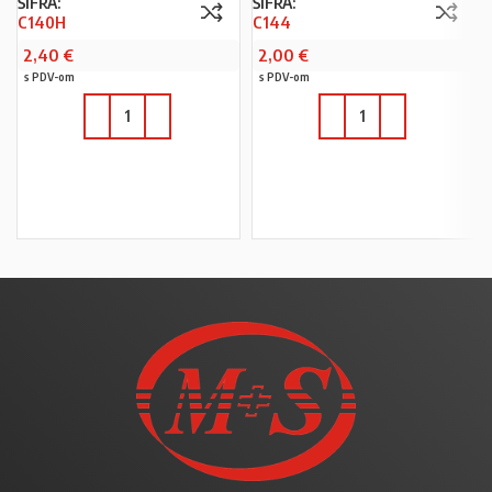
ŠIFRA:
ŠIFRA:
C140H
C144
2,40
€
2,00
€
s PDV-om
s PDV-om
U KOŠARICU
U KOŠARICU