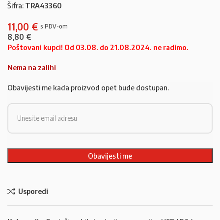
Šifra:
TRA43360
11,00
€
8,80
€
Poštovani kupci! Od 03.08. do 21.08.2024. ne radimo.
Nema na zalihi
Obavijesti me kada proizvod opet bude dostupan.
Usporedi