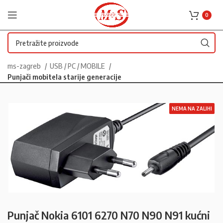
0
ms-zagreb
USB / PC / MOBILE
Punjači mobitela starije generacije
NEMA NA ZALIHI
Punjač Nokia 6101 6270 N70 N90 N91 kućni