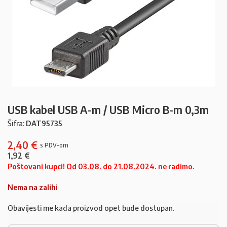
USB kabel USB A-m / USB Micro B-m 0,3m
Šifra:
DAT95735
2,40
€
1,92
€
Poštovani kupci! Od 03.08. do 21.08.2024. ne radimo.
Nema na zalihi
Obavijesti me kada proizvod opet bude dostupan.