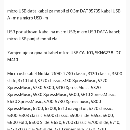
micro USB data kabel za mobitel 0,3m DAT95735 kabel USB
A -m na micro USB -m
USB podatkovni kabel na micro USB; micro USB DATA kabel;
micro USB punjač mobitela
Zamjenjuje originalni kabel mikro USB
CA-101, SKN6238, DC
M410
Micro usb kabel
Nokia:
2690, 2730 classic, 3120 classic, 3600
slide, 3710 fold, 3720 classic, 5130 XpressMusic, 5220
XpressMusic, 5230, 5300, 5310 XpressMusic, 5320
XpressMusic, 5530 XpressMusic, 5600, 5610 XpressMusic,
5630 XpressMusic, 5700, 5730 Xpressmusic, 5800
XpressMusic, 6200, 6200I, 6210 navigator, 6220 classic,
6300, 6303 classic, 6500 classic, 6500 slide, 6555, 6600,
6600 Fold, 6600 Slide, 6650, 6700 classic, 6700 slide, 6710,
6720 classic, 6760 slide, 7210 supernova, 7230, 7310