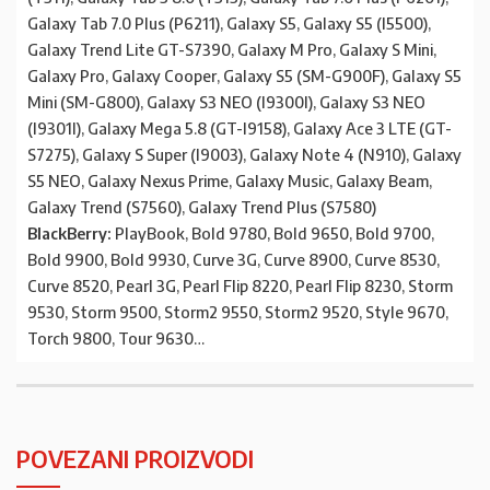
Galaxy Tab 7.0 Plus (P6211), Galaxy S5, Galaxy S5 (I5500),
Galaxy Trend Lite GT-S7390, Galaxy M Pro, Galaxy S Mini,
Galaxy Pro, Galaxy Cooper, Galaxy S5 (SM-G900F), Galaxy S5
Mini (SM-G800), Galaxy S3 NEO (I9300I), Galaxy S3 NEO
(I9301I), Galaxy Mega 5.8 (GT-I9158), Galaxy Ace 3 LTE (GT-
S7275), Galaxy S Super (I9003), Galaxy Note 4 (N910), Galaxy
S5 NEO, Galaxy Nexus Prime, Galaxy Music, Galaxy Beam,
Galaxy Trend (S7560), Galaxy Trend Plus (S7580)
BlackBerry:
PlayBook, Bold 9780, Bold 9650, Bold 9700,
Bold 9900, Bold 9930, Curve 3G, Curve 8900, Curve 8530,
Curve 8520, Pearl 3G, Pearl Flip 8220, Pearl Flip 8230, Storm
9530, Storm 9500, Storm2 9550, Storm2 9520, Style 9670,
Torch 9800, Tour 9630…
POVEZANI PROIZVODI