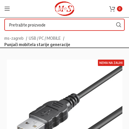
0
ms-zagreb
USB / PC / MOBILE
Punjači mobitela starije generacije
NEMA NA ZALIHI