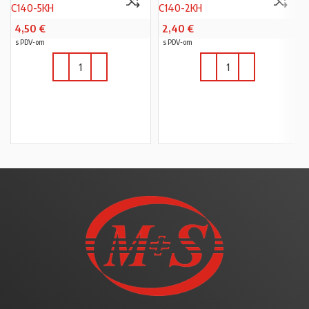
C140-5KH
C140-2KH
4,50
€
2,40
€
s PDV-om
s PDV-om
U KOŠARICU
U KOŠARICU