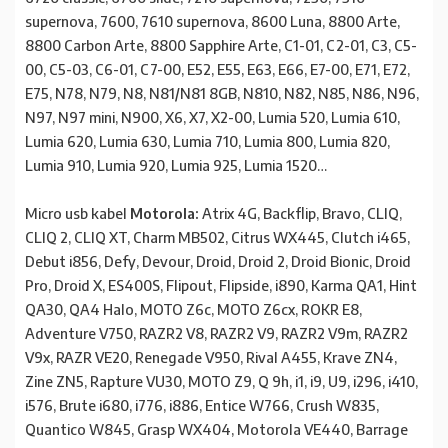
supernova, 7600, 7610 supernova, 8600 Luna, 8800 Arte,
8800 Carbon Arte, 8800 Sapphire Arte, C1-01, C2-01, C3, C5-
00, C5-03, C6-01, C7-00, E52, E55, E63, E66, E7-00, E71, E72,
E75, N78, N79, N8, N81/N81 8GB, N810, N82, N85, N86, N96,
N97, N97 mini, N900, X6, X7, X2-00, Lumia 520, Lumia 610,
Lumia 620, Lumia 630, Lumia 710, Lumia 800, Lumia 820,
Lumia 910, Lumia 920, Lumia 925, Lumia 1520…
Micro usb kabel
Motorola:
Atrix 4G, Backflip, Bravo, CLIQ,
CLIQ 2, CLIQ XT, Charm MB502, Citrus WX445, Clutch i465,
Debut i856, Defy, Devour, Droid, Droid 2, Droid Bionic, Droid
Pro, Droid X, ES400S, Flipout, Flipside, i890, Karma QA1, Hint
QA30, QA4 Halo, MOTO Z6c, MOTO Z6cx, ROKR E8,
Adventure V750, RAZR2 V8, RAZR2 V9, RAZR2 V9m, RAZR2
V9x, RAZR VE20, Renegade V950, Rival A455, Krave ZN4,
Zine ZN5, Rapture VU30, MOTO Z9, Q 9h, i1, i9, U9, i296, i410,
i576, Brute i680, i776, i886, Entice W766, Crush W835,
Quantico W845, Grasp WX404, Motorola VE440, Barrage