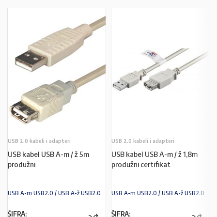
USB 2.0 kabeli i adapteri
USB 2.0 kabeli i adapteri
USB kabel USB A-m / ž 5m
USB kabel USB A-m / ž 1,8m
produžni
produžni certifikat
USB A-m USB2.0 / USB A-ž USB2.0
USB A-m USB2.0 / USB A-ž USB2.0
ŠIFRA:
ŠIFRA: