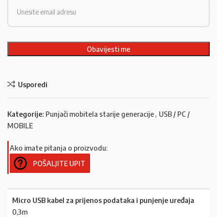
Usporedi
Kategorije:
Punjači mobitela starije generacije
,
USB / PC /
MOBILE
Ako imate pitanja o proizvodu:
POŠALJITE UPIT
Micro USB kabel za prijenos podataka i punjenje uređaja
0,3m