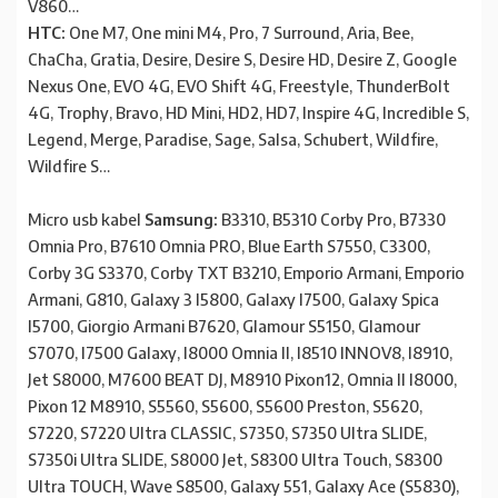
V860…
HTC:
One M7, One mini M4, Pro, 7 Surround, Aria, Bee,
ChaCha, Gratia, Desire, Desire S, Desire HD, Desire Z, Google
Nexus One, EVO 4G, EVO Shift 4G, Freestyle, ThunderBolt
4G, Trophy, Bravo, HD Mini, HD2, HD7, Inspire 4G, Incredible S,
Legend, Merge, Paradise, Sage, Salsa, Schubert, Wildfire,
Wildfire S…
Micro usb kabel
Samsung:
B3310, B5310 Corby Pro, B7330
Omnia Pro, B7610 Omnia PRO, Blue Earth S7550, C3300,
Corby 3G S3370, Corby TXT B3210, Emporio Armani, Emporio
Armani, G810, Galaxy 3 I5800, Galaxy I7500, Galaxy Spica
I5700, Giorgio Armani B7620, Glamour S5150, Glamour
S7070, I7500 Galaxy, I8000 Omnia II, I8510 INNOV8, I8910,
Jet S8000, M7600 BEAT DJ, M8910 Pixon12, Omnia II I8000,
Pixon 12 M8910, S5560, S5600, S5600 Preston, S5620,
S7220, S7220 Ultra CLASSIC, S7350, S7350 Ultra SLIDE,
S7350i Ultra SLIDE, S8000 Jet, S8300 Ultra Touch, S8300
Ultra TOUCH, Wave S8500, Galaxy 551, Galaxy Ace (S5830),