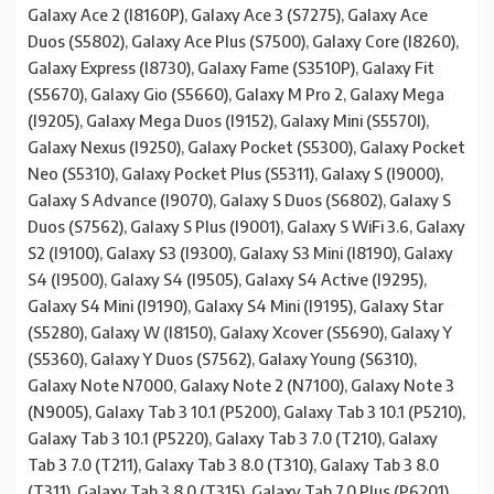
Galaxy Ace 2 (I8160P), Galaxy Ace 3 (S7275), Galaxy Ace
Duos (S5802), Galaxy Ace Plus (S7500), Galaxy Core (I8260),
Galaxy Express (I8730), Galaxy Fame (S3510P), Galaxy Fit
(S5670), Galaxy Gio (S5660), Galaxy M Pro 2, Galaxy Mega
(I9205), Galaxy Mega Duos (I9152), Galaxy Mini (S5570I),
Galaxy Nexus (I9250), Galaxy Pocket (S5300), Galaxy Pocket
Neo (S5310), Galaxy Pocket Plus (S5311), Galaxy S (I9000),
Galaxy S Advance (I9070), Galaxy S Duos (S6802), Galaxy S
Duos (S7562), Galaxy S Plus (I9001), Galaxy S WiFi 3.6, Galaxy
S2 (I9100), Galaxy S3 (I9300), Galaxy S3 Mini (I8190), Galaxy
S4 (I9500), Galaxy S4 (I9505), Galaxy S4 Active (I9295),
Galaxy S4 Mini (I9190), Galaxy S4 Mini (I9195), Galaxy Star
(S5280), Galaxy W (I8150), Galaxy Xcover (S5690), Galaxy Y
(S5360), Galaxy Y Duos (S7562), Galaxy Young (S6310),
Galaxy Note N7000, Galaxy Note 2 (N7100), Galaxy Note 3
(N9005), Galaxy Tab 3 10.1 (P5200), Galaxy Tab 3 10.1 (P5210),
Galaxy Tab 3 10.1 (P5220), Galaxy Tab 3 7.0 (T210), Galaxy
Tab 3 7.0 (T211), Galaxy Tab 3 8.0 (T310), Galaxy Tab 3 8.0
(T311), Galaxy Tab 3 8.0 (T315), Galaxy Tab 7.0 Plus (P6201),