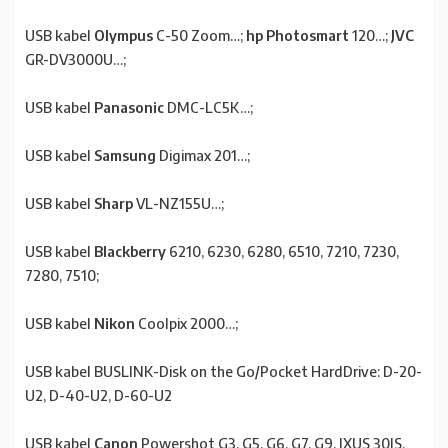
USB kabel
Olympus
C-50 Zoom…;
hp Photosmart
120…;
JVC
GR-DV3000U…;
USB kabel
Panasonic
DMC-LC5K…;
USB kabel
Samsung
Digimax 201…;
USB kabel
Sharp
VL-NZ155U…;
USB kabel
Blackberry
6210, 6230, 6280, 6510, 7210, 7230,
7280, 7510;
USB kabel
Nikon
Coolpix 2000…;
USB kabel BUSLINK-Disk on the Go/Pocket HardDrive: D-20-
U2, D-40-U2, D-60-U2
USB kabel
Canon
Powershot G3, G5, G6, G7, G9, IXUS 30IS,