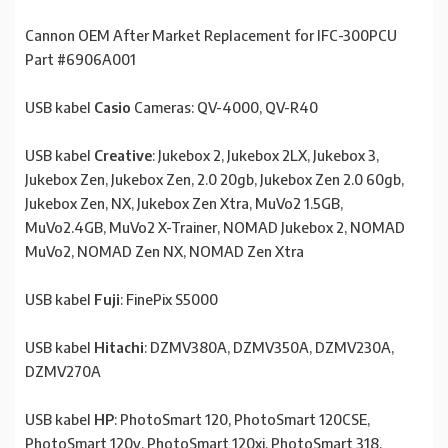
Cannon OEM After Market Replacement for IFC-300PCU
Part #6906A001
USB kabel
Casio
Cameras: QV-4000, QV-R40
USB kabel
Creative
: Jukebox 2, Jukebox 2LX, Jukebox 3,
Jukebox Zen, Jukebox Zen, 2.0 20gb, Jukebox Zen 2.0 60gb,
Jukebox Zen, NX, Jukebox Zen Xtra, MuVo2 1.5GB,
MuVo2.4GB, MuVo2 X-Trainer, NOMAD Jukebox 2, NOMAD
MuVo2, NOMAD Zen NX, NOMAD Zen Xtra
USB kabel
Fuji
: FinePix S5000
USB kabel
Hitachi
: DZMV380A, DZMV350A, DZMV230A,
DZMV270A
USB kabel
HP
: PhotoSmart 120, PhotoSmart 120CSE,
PhotoSmart 120v, PhotoSmart 120xi, PhotoSmart 318,