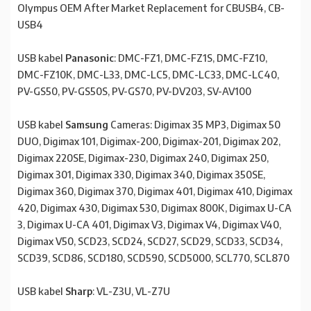
Olympus OEM After Market Replacement for CBUSB4, CB-
USB4
USB kabel
Panasonic
: DMC-FZ1, DMC-FZ1S, DMC-FZ10,
DMC-FZ10K, DMC-L33, DMC-LC5, DMC-LC33, DMC-LC40,
PV-GS50, PV-GS50S, PV-GS70, PV-DV203, SV-AV100
USB kabel
Samsung
Cameras: Digimax 35 MP3, Digimax 50
DUO, Digimax 101, Digimax-200, Digimax-201, Digimax 202,
Digimax 220SE, Digimax-230, Digimax 240, Digimax 250,
Digimax 301, Digimax 330, Digimax 340, Digimax 350SE,
Digimax 360, Digimax 370, Digimax 401, Digimax 410, Digimax
420, Digimax 430, Digimax 530, Digimax 800K, Digimax U-CA
3, Digimax U-CA 401, Digimax V3, Digimax V4, Digimax V40,
Digimax V50, SCD23, SCD24, SCD27, SCD29, SCD33, SCD34,
SCD39, SCD86, SCD180, SCD590, SCD5000, SCL770, SCL870
USB kabel
Sharp
: VL-Z3U, VL-Z7U