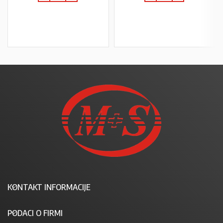
U KOŠARICU
U KOŠARICU
KONTAKT INFORMACIJE
PODACI O FIRMI