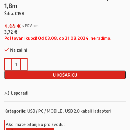
1,8m
Šifra:
C158
4,65
€
3,72
€
Poštovani kupci! Od 03.08. do 21.08.2024. ne radimo.
Na zalihi
U KOŠARICU
Usporedi
Kategorije:
USB / PC / MOBILE
,
USB 2.0 kabeli i adapteri
Ako imate pitanja o proizvodu: