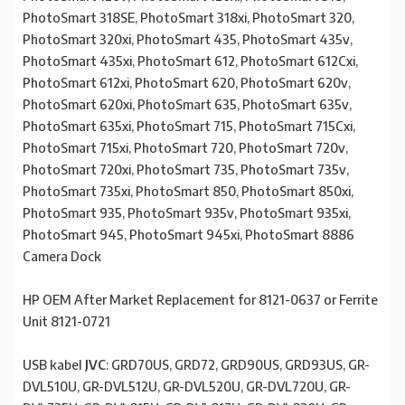
PhotoSmart 318SE, PhotoSmart 318xi, PhotoSmart 320,
PhotoSmart 320xi, PhotoSmart 435, PhotoSmart 435v,
PhotoSmart 435xi, PhotoSmart 612, PhotoSmart 612Cxi,
PhotoSmart 612xi, PhotoSmart 620, PhotoSmart 620v,
PhotoSmart 620xi, PhotoSmart 635, PhotoSmart 635v,
PhotoSmart 635xi, PhotoSmart 715, PhotoSmart 715Cxi,
PhotoSmart 715xi, PhotoSmart 720, PhotoSmart 720v,
PhotoSmart 720xi, PhotoSmart 735, PhotoSmart 735v,
PhotoSmart 735xi, PhotoSmart 850, PhotoSmart 850xi,
PhotoSmart 935, PhotoSmart 935v, PhotoSmart 935xi,
PhotoSmart 945, PhotoSmart 945xi, PhotoSmart 8886
Camera Dock
HP OEM After Market Replacement for 8121-0637 or Ferrite
Unit 8121-0721
USB kabel
JVC
: GRD70US, GRD72, GRD90US, GRD93US, GR-
DVL510U, GR-DVL512U, GR-DVL520U, GR-DVL720U, GR-