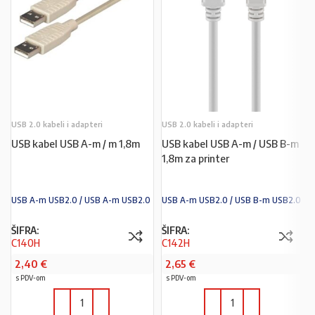
USB 2.0 kabeli i adapteri
USB 2.0 kabeli i adapteri
USB kabel USB A-m / m 1,8m
USB kabel USB A-m / USB B-m
1,8m za printer
USB A-m USB2.0 / USB A-m USB2.0
USB A-m USB2.0 / USB B-m USB2.0
ŠIFRA:
ŠIFRA:
C140H
C142H
2,40
€
2,65
€
s PDV-om
s PDV-om