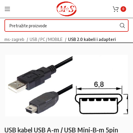
0
ms-zagreb
USB / PC / MOBILE
USB 2.0 kabeli i adapteri
USB kabel USB A-m / USB Mini-B-m 5pin