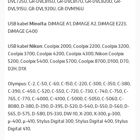
DVL725U, GR-DVL815U, GR-DVL817U, GR-DVL820U, GR-
DVL915U, GR-DVL920U, GR-DVM96U
USB kabel
Minolta
: DiMAGE A1, DiMAGE A2, DiMAGE E223,
DiMAGE G400
USB kabel
Nikon
: Coolpix 2000, Coolpix 2200, Coolpix 3200,
Coolpix 3700, Coolpix 4200, Coolpix 4300, Nikon Coolpix
5200, Coolpix 5400, Coolpix 5700, Coolpix 8700, D100, D70,
D2H, D1X
Olympus: C-2, C-50, C-60, C-150, C-220, C-300, C-350, C-380,
C-390, C-450, C-520, C-550, C-720, C-730, C-740, C-750, C-
765, C-770, C-4000, C-4100, C-5000, C-5050, C-5060, C-
8080, D-380, D-390, D-395, D-520, D-540, D-550, D-560, D-
565, D-575, D-580, DS-330, DW-10, X-200, X-300, µ-300,
µ-400, µ-410, Stylus Digital 300, Stylus Digital 400, Stylus
Digital 410.