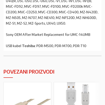
U40/R, DSC-U50, DSC-U60, DSC-V1, DSC-W1, DSC-W1/B,
MVC-FD92, MVC-FD97, MVC-FD100, MVC-FD200k MVC-
CD200, MVC-CD250, MVC-CD300, MVC-CD400, MZ-N420D,
MZ-N505, MZ-N707, MZ-NE410, MZ-NF520D, MZ-NH600D,
MZ-S1, MZ-S2, MZ-Sports, UX40, UX50.
Sony OEM After Market Replacement for UMC-14UMB
USB kabel
Toshiba
: PDR-M500, PDR-M700, PDR-T10
POVEZANI PROIZVODI