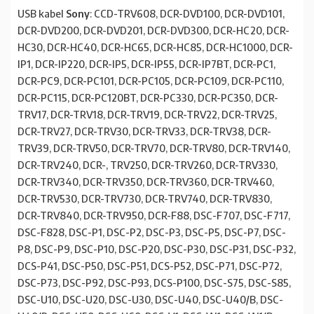
USB kabel
Sony
: CCD-TRV608, DCR-DVD100, DCR-DVD101,
DCR-DVD200, DCR-DVD201, DCR-DVD300, DCR-HC20, DCR-
HC30, DCR-HC40, DCR-HC65, DCR-HC85, DCR-HC1000, DCR-
IP1, DCR-IP220, DCR-IP5, DCR-IP55, DCR-IP7BT, DCR-PC1,
DCR-PC9, DCR-PC101, DCR-PC105, DCR-PC109, DCR-PC110,
DCR-PC115, DCR-PC120BT, DCR-PC330, DCR-PC350, DCR-
TRV17, DCR-TRV18, DCR-TRV19, DCR-TRV22, DCR-TRV25,
DCR-TRV27, DCR-TRV30, DCR-TRV33, DCR-TRV38, DCR-
TRV39, DCR-TRV50, DCR-TRV70, DCR-TRV80, DCR-TRV140,
DCR-TRV240, DCR-, TRV250, DCR-TRV260, DCR-TRV330,
DCR-TRV340, DCR-TRV350, DCR-TRV360, DCR-TRV460,
DCR-TRV530, DCR-TRV730, DCR-TRV740, DCR-TRV830,
DCR-TRV840, DCR-TRV950, DCR-F88, DSC-F707, DSC-F717,
DSC-F828, DSC-P1, DSC-P2, DSC-P3, DSC-P5, DSC-P7, DSC-
P8, DSC-P9, DSC-P10, DSC-P20, DSC-P30, DSC-P31, DSC-P32,
DCS-P41, DSC-P50, DSC-P51, DCS-P52, DSC-P71, DSC-P72,
DSC-P73, DSC-P92, DSC-P93, DCS-P100, DSC-S75, DSC-S85,
DSC-U10, DSC-U20, DSC-U30, DSC-U40, DSC-U40/B, DSC-