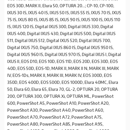
EOS 30D, MARK II, Elura 50, OPTURA 20…; CP-10, CP-100,
IXUS 30 IS, IXUS 40 IS, IXUS 50 IS, IXUS 55 IS, IXUS 70 IS, IXUS
75 IS, IXUS 80 IS, IXUS 85 IS, IXUS 90 IS, IXUS 100 IS, IXUS 110
IS, IXUS 120 IS, Digital IXUS 300, Digital IXUS 330, Digital
IXUS 400, Digital IXUS 430, Digital IXUS 500, Digital IXUS
511, Digital IXUS 512, Digital IXUS 520, Digital IXUS 700,
Digital IXUS 750, Digital IXUS 860 IS, Digital IXUS 950 IS,
Digital IXUS 960 IS, Digital IXUS 970 IS, Digital IXUS I, Digital
IXUS II, EOS D10, EOS 10D, EOS 11D, EOS 20D, EOS 30D, EOS
40D, EOS 50D, EOS-1D, MARK II, MARK II N, MARK III, MARK
IV, EOS-1Ds, MARK II, MARK III, MARK IV, EOS 300D, EOS
350D, EOS 400D, EOS 500D, EOS 1000D, Elura 40MC, Elura
50, Elura 60, Elura 65, Elura 70, GL-2, OPTURA 20, OPTURA
200, OPTURA 300, OPTURA Xi, OPTURA ML, PowerShot
600, PowerShot A5, PowerShot A10, PowerShot A20,
PowerShot A30, PowerShot A40, PowerShot A60,
PowerShot A70, PowerShot A72, PowerShot A75,
PowerShot A80, PowerShot A85, PowerShot A95,