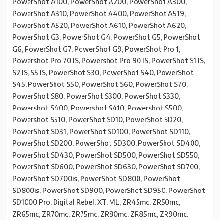
PowerShot A100, PowerShot A200, PowerShot A300,
PowerShot A310, PowerShot A400, PowerShot A519,
PowerShot A520, PowerShot A610, PowerShot A620,
PowerShot G3, PowerShot G4, PowerShot G5, PowerShot
G6, PowerShot G7, PowerShot G9, PowerShot Pro 1,
Powershot Pro 70 IS, Powershot Pro 90 IS, PowerShot S1 IS,
S2 IS, S5 IS, PowerShot S30, PowerShot S40, PowerShot
S45, PowerShot S50, PowerShot S60, PowerShot S70,
PowerShot S80, PowerShot S300, PowerShot S330,
Powershot S400, Powershot S410, Powershot S500,
Powershot S510, PowerShot SD10, PowerShot SD20,
PowerShot SD31, PowerShot SD100, PowerShot SD110,
PowerShot SD200, PowerShot SD300, PowerShot SD400,
PowerShot SD430, PowerShot SD500, PowerShot SD550,
PowerShot SD600, PowerShot SD630, PowerShot SD700,
PowerShot SD700is, PowerShot SD800, PowerShot
SD800is, PowerShot SD900, PowerShot SD950, PowerShot
SD1000 Pro, Digital Rebel, XT, ML, ZR45mc, ZR50mc,
ZR65mc, ZR70mc, ZR75mc, ZR80mc, ZR85mc, ZR90mc.