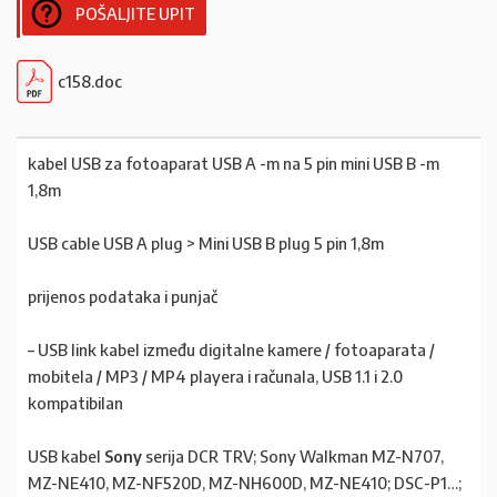
POŠALJITE UPIT
c158.doc
kabel USB za fotoaparat USB A -m na 5 pin mini USB B -m
1,8m
USB cable USB A plug > Mini USB B plug 5 pin 1,8m
prijenos podataka i punjač
– USB link kabel između digitalne kamere / fotoaparata /
mobitela / MP3 / MP4 playera i računala, USB 1.1 i 2.0
kompatibilan
USB kabel
Sony
serija DCR TRV; Sony Walkman MZ-N707,
MZ-NE410, MZ-NF520D, MZ-NH600D, MZ-NE410; DSC-P1…;