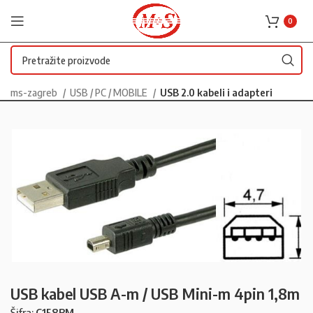
0
ms-zagreb
USB / PC / MOBILE
USB 2.0 kabeli i adapteri
USB kabel USB A-m / USB Mini-m 4pin 1,8m
Šifra:
C158BM