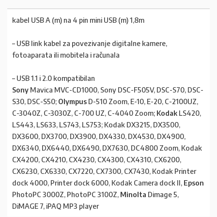
kabel USB A (m) na 4 pin mini USB (m) 1,8m
– USB link kabel za povezivanje digitalne kamere,
fotoaparata ili mobitela i računala
– USB 1.1 i 2.0 kompatibilan
Sony
Mavica MVC-CD1000, Sony DSC-F505V, DSC-S70, DSC-
S30, DSC-S50;
Olympus
D-510 Zoom, E-10, E-20, C-2100UZ,
C-3040Z, C-3030Z, C-700 UZ, C-4040 Zoom;
Kodak
LS420,
LS443, LS633, LS743, LS753; Kodak DX3215, DX3500,
DX3600, DX3700, DX3900, DX4330, DX4530, DX4900,
DX6340, DX6440, DX6490, DX7630, DC4800 Zoom, Kodak
CX4200, CX4210, CX4230, CX4300, CX4310, CX6200,
CX6230, CX6330, CX7220, CX7300, CX7430, Kodak Printer
dock 4000, Printer dock 6000, Kodak Camera dock II,
Epson
PhotoPC 3000Z, PhotoPC 3100Z,
Minolta
Dimage 5,
DiMAGE 7, iPAQ MP3 player