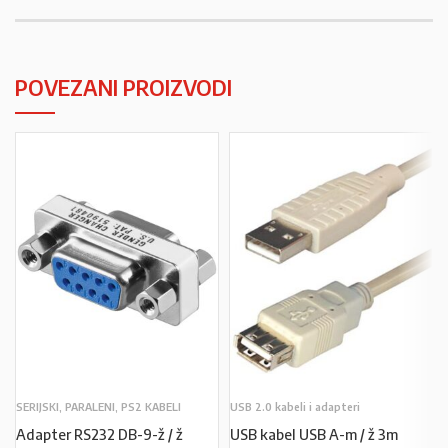
POVEZANI PROIZVODI
SERIJSKI, PARALENI, PS2 KABELI
USB 2.0 kabeli i adapteri
Adapter RS232 DB-9-ž / ž
USB kabel USB A-m / ž 3m