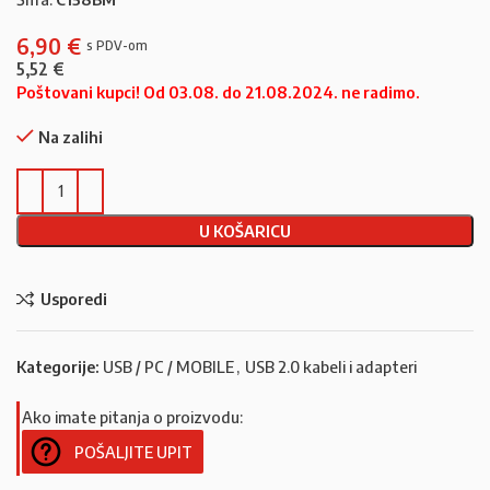
6,90
€
5,52
€
Poštovani kupci! Od 03.08. do 21.08.2024. ne radimo.
Na zalihi
U KOŠARICU
Usporedi
Kategorije:
USB / PC / MOBILE
,
USB 2.0 kabeli i adapteri
Ako imate pitanja o proizvodu:
POŠALJITE UPIT