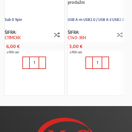
produžni
Sub D 9pin
USB A-m USB2.0 / USB A-ž USB2.0
ŠIFRA:
ŠIFRA:
C11MCKK
C140-3KH
6,00
€
3,00
€
s PDV-om
s PDV-om
U KOŠARICU
U KOŠARICU