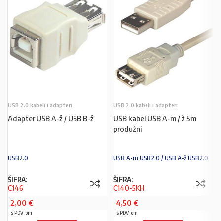
USB 2.0 kabeli i adapteri
USB 2.0 kabeli i adapteri
Adapter USB A-ž / USB B-ž
USB kabel USB A-m / ž 5m
produžni
USB2.0
USB A-m USB2.0 / USB A-ž USB2.0
ŠIFRA:
ŠIFRA:
C146
C140-5KH
2,00
€
4,50
€
s PDV-om
s PDV-om