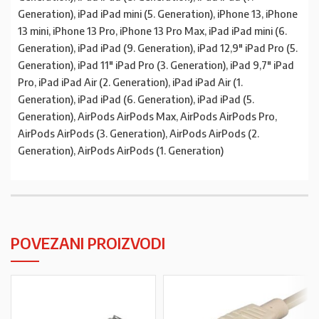
Generation), iPad iPad mini (5. Generation), iPhone 13, iPhone
13 mini, iPhone 13 Pro, iPhone 13 Pro Max, iPad iPad mini (6.
Generation), iPad iPad (9. Generation), iPad 12,9″ iPad Pro (5.
Generation), iPad 11″ iPad Pro (3. Generation), iPad 9,7″ iPad
Pro, iPad iPad Air (2. Generation), iPad iPad Air (1.
Generation), iPad iPad (6. Generation), iPad iPad (5.
Generation), AirPods AirPods Max, AirPods AirPods Pro,
AirPods AirPods (3. Generation), AirPods AirPods (2.
Generation), AirPods AirPods (1. Generation)
POVEZANI PROIZVODI