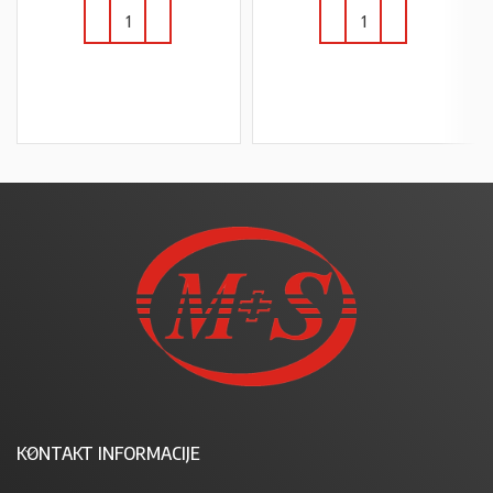
U KOŠARICU
U KOŠARICU
KONTAKT INFORMACIJE