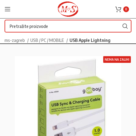
0
ms-zagreb
USB / PC / MOBILE
USB Apple Lightning
NEMA NA ZALIHI