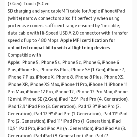
(7.Gen), Touch (5.Gen
SB charging and sync cableMFi cable for Apple iPhone/iPad
(white) narrow connectors also fit perfectly when using
protective covers, sufficient range ensured by 1 m cable;
data cable with Hi-Speed USB A 2.0 connector with transfer
speed of up to 480 Mbps;
Apple MFI certification for
unlimited compatibility with all lightning devices
Compatible with
Apple:
iPhone 5, iPhone 5s, iPhone 5c, iPhone 6, iPhone 6
Plus, iPhone 6s, iPhone 6s Plus, iPhone SE (1. Gen), iPhone 7,
iPhone 7 Plus, iPhone X, iPhone 8, iPhone 8 Plus, iPhone XS,
iPhone XR, iPhone XS Max, iPhone 11 Pro, iPhone 11, iPhone 11
Pro Max, iPhone 12 Pro, iPhone 12, iPhone 12 Pro Max, iPhone
12 mini, iPhone SE (2.Gen), iPad 12,9″ iPad Pro (4. Generation),
iPad 12,9″ iPad Pro (3. Generation), iPad 12,9″ iPad Pro (2.
Generation), iPad 12,9″ iPad Pro (1. Generation), iPad 11″ iPad
Pro (2. Generation), iPad 11″ iPad Pro (1. Generation), iPad
10,5″ iPad Pro, iPad iPad Air (4. Generation), iPad iPad Air (3.
Generation), iPad iPad (8. Generation), iPad iPad (7.