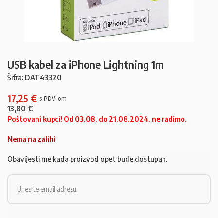
USB kabel za iPhone Lightning 1m
Šifra:
DAT43320
17,25
€
13,80
€
Poštovani kupci! Od 03.08. do 21.08.2024. ne radimo.
Nema na zalihi
Obavijesti me kada proizvod opet bude dostupan.