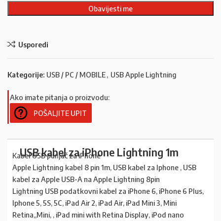
Usporedi
Kategorije:
USB / PC / MOBILE
,
USB Apple Lightning
Ako imate pitanja o proizvodu:
POŠALJITE UPIT
USB kabel za iPhone Lightning 1m
Kabel USB punjač za iPhone
Apple Lightning kabel 8 pin 1m, USB kabel za Iphone , USB
kabel za Apple USB-A na Apple Lightning 8pin
Lightning USB podatkovni kabel za iPhone 6, iPhone 6 Plus,
Iphone 5, 5S, 5C, iPad Air 2, iPad Air, iPad Mini 3, Mini
Retina,,Mini, , iPad mini with Retina Display, iPod nano