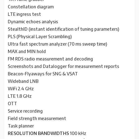
Constellation diagram
LTE ingress test
Dynamic echoes analysis
StealthID (instant identification of tuning parameters)
PLS (Physical Layer Scrambling)
Ultra fast spectrum analyzer (70 ms sweep time)
MAX and MIN hold
FM RDS radio measurement and decoding
Screenshots and Datalogger for measurement reports
Beacon-Flyaways for SNG & VSAT
Wideband LNB
WiFi 2.4 GHz
LTE 1.8 GHz
OTT
Service recording
Field strength measurement
Task planner
RESOLUTION BANDWIDTHS
100 kHz