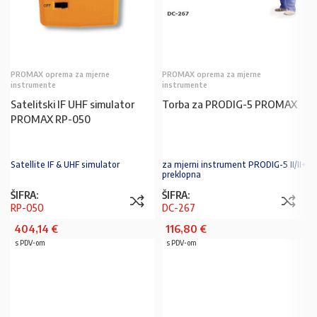
PROMAX oprema za mjerne
PROMAX oprema za mjerne
instrumente
instrumente
Satelitski IF UHF simulator
Torba za PRODIG-5 PROMAX
PROMAX RP-050
Satellite IF & UHF simulator
za mjerni instrument PRODIG-5 II/II+
preklopna
ŠIFRA:
ŠIFRA:
RP-050
DC-267
404,14
€
116,80
€
s PDV-om
s PDV-om
PROČITAJ VIŠE
U KOŠARICU