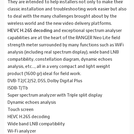
They are intended to help installers not only to make their
classic installation and troubleshooting work easier but also
to deal with the many challenges brought about by the
wireless world and the new video delivery platforms.
HEVC H.265 decoding
and exceptional spectrum analyser
capabilities are at the heart of the RANGER Neo Lite field
strength meter surrounded by many functions such as WiFi
analysis (including real spectrum display), wide band LNB
compatibility, constellation diagram, dynamic echoes
analysis, etc…, all in a very compact and light weight
product (1600 gr) ideal for field work.
DVB-T2/C2/S2, DSS, Dolby Digital Plus
ISDB-T/Tb
Super spectrum analyzer with Triple split display
Dynamic echoes analysis
Touch screen
HEVC H.265 decoding
Wide band LNB compatibility
Wi-Fi analyzer