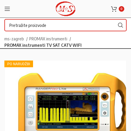
0
ms-zagreb
PROMAX instrumenti
PROMAX instrumenti TV SAT CATV WIFI
PO NARUDŽBI