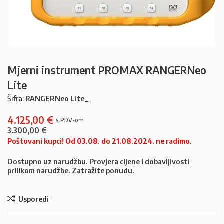
Mjerni instrument PROMAX RANGERNeo
Lite
Šifra:
RANGERNeo Lite_
4.125,00
€
3.300,00
€
Poštovani kupci! Od 03.08. do 21.08.2024. ne radimo.
Dostupno uz narudžbu. Provjera cijene i dobavljivosti
prilikom narudžbe. Zatražite ponudu.
Usporedi