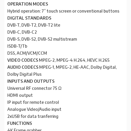
OPERATION MODES
Hybrid operation: 7” touch screen or conventional buttons
DIGITAL STANDARDS
DVB-T, DVB-T2, DVB-T2 lite
DVB-C, DVB-C2
DVB-S, DVB-S2, DVB-S2 multistream
ISDB-T/Tb
DSS, ACM/VCM/CCM
VIDEO CODECS
MPEG-2, MPEG-4 H.264, HEVC H.265
AUDIO CODECS
MPEG-1, MPEG-2, HE-AAC, Dolby Digital,
Dolby Digital Plus
INPUTS AND OUTPUTS
Universal RF connector 75 Ω
HDMI output
IP input for remote control
Analogue Video/Audio input
2xUSB for data tranferring
FUNCTIONS
4K Frame grabber