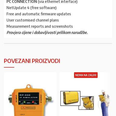
PC CONNECTION
(via ethernet interface)
NetUpdate 4 (free software)
Free and automatic firmware updates
User customised channel plans
Measurement reports and screenshots
Provjera cijene i dobavljivosti prilikom narudžbe.
POVEZANI PROIZVODI
NEMA NA ZALIHI