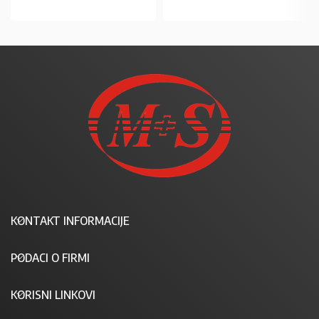
KONTAKT INFORMACIJE
PODACI O FIRMI
KORISNI LINKOVI