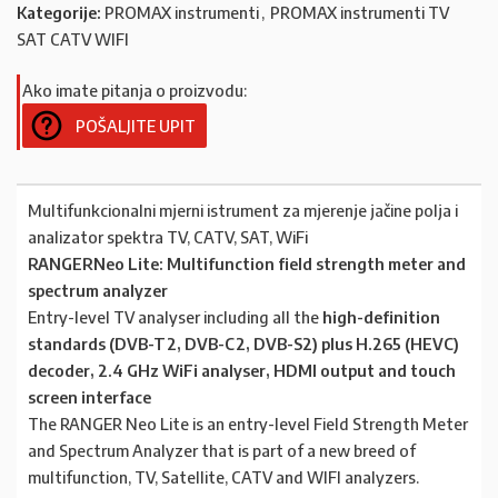
Kategorije:
PROMAX instrumenti
,
PROMAX instrumenti TV
SAT CATV WIFI
Ako imate pitanja o proizvodu:
POŠALJITE UPIT
Multifunkcionalni mjerni istrument za mjerenje jačine polja i
analizator spektra TV, CATV, SAT, WiFi
RANGERNeo Lite: Multifunction field strength meter and
spectrum analyzer
Entry-level TV analyser including all the
high-definition
standards (DVB-T2, DVB-C2, DVB-S2) plus H.265 (HEVC)
decoder, 2.4 GHz WiFi analyser, HDMI output and touch
screen interface
The RANGER Neo Lite is an entry-level Field Strength Meter
and Spectrum Analyzer that is part of a new breed of
multifunction, TV, Satellite, CATV and WIFI analyzers.