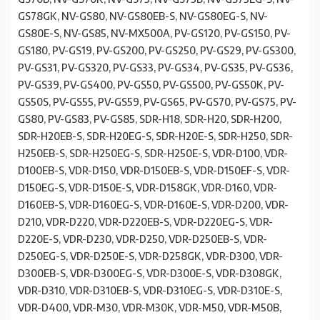
GS78GK, NV-GS80, NV-GS80EB-S, NV-GS80EG-S, NV-
GS80E-S, NV-GS85, NV-MX500A, PV-GS120, PV-GS150, PV-
GS180, PV-GS19, PV-GS200, PV-GS250, PV-GS29, PV-GS300,
PV-GS31, PV-GS320, PV-GS33, PV-GS34, PV-GS35, PV-GS36,
PV-GS39, PV-GS400, PV-GS50, PV-GS500, PV-GS50K, PV-
GS50S, PV-GS55, PV-GS59, PV-GS65, PV-GS70, PV-GS75, PV-
GS80, PV-GS83, PV-GS85, SDR-H18, SDR-H20, SDR-H200,
SDR-H20EB-S, SDR-H20EG-S, SDR-H20E-S, SDR-H250, SDR-
H250EB-S, SDR-H250EG-S, SDR-H250E-S, VDR-D100, VDR-
D100EB-S, VDR-D150, VDR-D150EB-S, VDR-D150EF-S, VDR-
D150EG-S, VDR-D150E-S, VDR-D158GK, VDR-D160, VDR-
D160EB-S, VDR-D160EG-S, VDR-D160E-S, VDR-D200, VDR-
D210, VDR-D220, VDR-D220EB-S, VDR-D220EG-S, VDR-
D220E-S, VDR-D230, VDR-D250, VDR-D250EB-S, VDR-
D250EG-S, VDR-D250E-S, VDR-D258GK, VDR-D300, VDR-
D300EB-S, VDR-D300EG-S, VDR-D300E-S, VDR-D308GK,
VDR-D310, VDR-D310EB-S, VDR-D310EG-S, VDR-D310E-S,
VDR-D400, VDR-M30, VDR-M30K, VDR-M50, VDR-M50B,