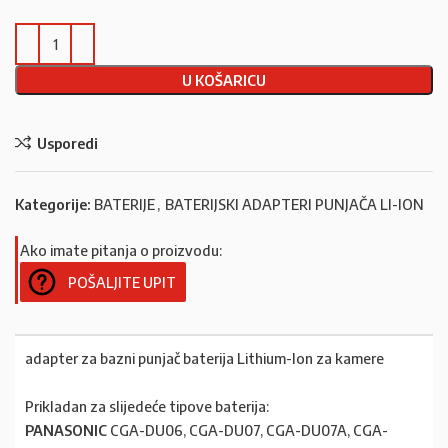
U KOŠARICU
Usporedi
Kategorije:
BATERIJE
,
BATERIJSKI ADAPTERI PUNJAČA LI-ION
Ako imate pitanja o proizvodu:
POŠALJITE UPIT
adapter za bazni punjač baterija Lithium-Ion za kamere
Prikladan za slijedeće tipove baterija:
PANASONIC
CGA-DU06, CGA-DU07, CGA-DU07A, CGA-