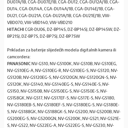
DU07A/1B, CGA-DU07E/1B, CGA-DU12, CGA-DU12A/1B, CGA-
DU14, CGA-DU14A, CGA-DU14A/1B, CGA-DU14E/1B, CGA-
DU21, CGA-DU21A, CGA-DU21A/1B, CGA-DU21E/1B, VW-
VBD070, VW-VBD140, VW-VBD210
HITACHI
CGR-DU06, DZ-BP14S, DZ-BP14SJ, DZ-BP14SW, DZ-
BP21SJ, DZ-BP7S, DZ-BP7SJ, DZ-BP7SW
Prikladan za baterije slijedećih modela digitalnih kamera ili
camcordera:
PANASONIC
NV-GS10, NV-GS100K, NV-GS10B, NV-GS10EG,
NV-GS10EG-A, NV-GS10EG-R, NV-GS10EG-S, NV-GS120, NV-
GS120B, NV-GS120EG-S, NV-GS120GN, NV-GS120GN-S, NV-
GS120K, NV-GS140, NV-GS140EG-S, NV-GS140E-S, NV-
GS150, NV-GS150B, NV-GS150EG-S, NV-GS150E-S, NV-
GS158GK, NV-GS17, NV-GS17EF-S, NV-GS17E-S, NV-GS180,
NV-GS180EB-S, NV-GS180EF-S, NV-GS180EG-S, NV-GS180E-
S, NV-GS188GK, NV-GS188GK-S, NV-GS200, NV-GS200B, NV-
GS200EG-S, NV-GS200GN, NV-GS200K, NV-GS21, NV-GS21E-
S, NV-GS22, NV-GS22EG-A, NV-GS22EG-S, NV-GS230, NV-