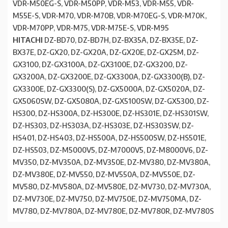
VDR-M50EG-S, VDR-M50PP, VDR-M53, VDR-M55, VDR-
M55E-S, VDR-M70, VDR-M70B, VDR-M70EG-S, VDR-M70K,
VDR-M70PP, VDR-M75, VDR-M75E-S, VDR-M95
HITACHI
DZ-BD70, DZ-BD7H, DZ-BX35A, DZ-BX35E, DZ-
BX37E, DZ-GX20, DZ-GX20A, DZ-GX20E, DZ-GX25M, DZ-
GX3100, DZ-GX3100A, DZ-GX3100E, DZ-GX3200, DZ-
GX3200A, DZ-GX3200E, DZ-GX3300A, DZ-GX3300(B), DZ-
GX3300E, DZ-GX3300(S), DZ-GX5000A, DZ-GX5020A, DZ-
GX5060SW, DZ-GX5080A, DZ-GX5100SW, DZ-GX5300, DZ-
HS300, DZ-HS300A, DZ-HS300E, DZ-HS301E, DZ-HS301SW,
DZ-HS303, DZ-HS303A, DZ-HS303E, DZ-HS303SW, DZ-
HS401, DZ-HS403, DZ-HS500A, DZ-HS500SW, DZ-HS501E,
DZ-HS503, DZ-M5000V5, DZ-M7000V5, DZ-M8000V6, DZ-
MV350, DZ-MV350A, DZ-MV350E, DZ-MV380, DZ-MV380A,
DZ-MV380E, DZ-MV550, DZ-MV550A, DZ-MV550E, DZ-
MV580, DZ-MV580A, DZ-MV580E, DZ-MV730, DZ-MV730A,
DZ-MV730E, DZ-MV750, DZ-MV750E, DZ-MV750MA, DZ-
MV780, DZ-MV780A, DZ-MV780E, DZ-MV780R, DZ-MV780S