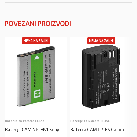
POVEZANI PROIZVODI
NEMA NA ZALIHI
NEMA NA ZALIHI
Baterije za kamere Li-Ion
Baterije za kamere Li-Ion
Baterija CAM NP-BN1 Sony
Baterija CAM LP-E6 Canon