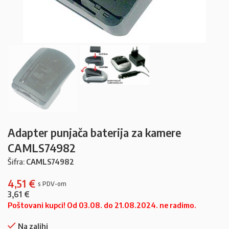
Adapter punjača baterija za kamere
CAMLS74982
Šifra:
CAMLS74982
4,51
€
3,61
€
Poštovani kupci! Od 03.08. do 21.08.2024. ne radimo.
Na zalihi