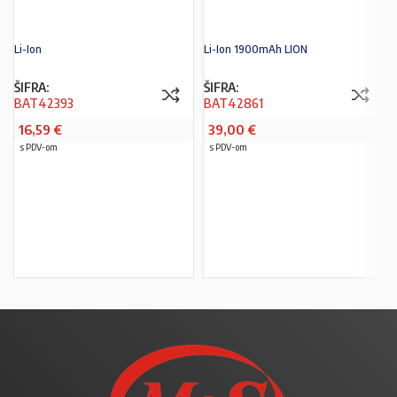
Li-Ion
Li-Ion 1900mAh LION
ŠIFRA:
ŠIFRA:
BAT42393
BAT42861
16,59
€
39,00
€
s PDV-om
s PDV-om
PROČITAJ VIŠE
PROČITAJ VIŠE