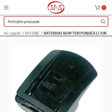
0
ms-zagreb
BATERIJE
BATERIJSKI ADAPTERI PUNJAČA LI-ION