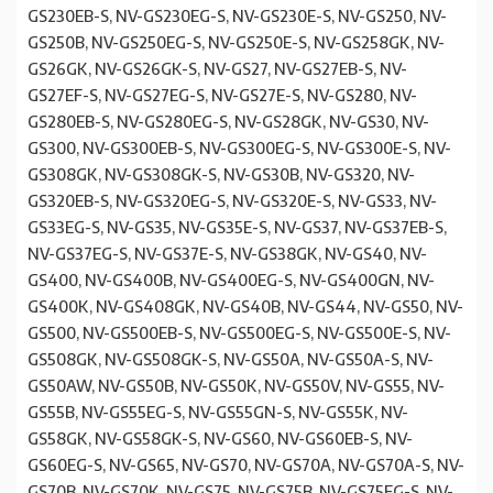
GS230EB-S, NV-GS230EG-S, NV-GS230E-S, NV-GS250, NV-
GS250B, NV-GS250EG-S, NV-GS250E-S, NV-GS258GK, NV-
GS26GK, NV-GS26GK-S, NV-GS27, NV-GS27EB-S, NV-
GS27EF-S, NV-GS27EG-S, NV-GS27E-S, NV-GS280, NV-
GS280EB-S, NV-GS280EG-S, NV-GS28GK, NV-GS30, NV-
GS300, NV-GS300EB-S, NV-GS300EG-S, NV-GS300E-S, NV-
GS308GK, NV-GS308GK-S, NV-GS30B, NV-GS320, NV-
GS320EB-S, NV-GS320EG-S, NV-GS320E-S, NV-GS33, NV-
GS33EG-S, NV-GS35, NV-GS35E-S, NV-GS37, NV-GS37EB-S,
NV-GS37EG-S, NV-GS37E-S, NV-GS38GK, NV-GS40, NV-
GS400, NV-GS400B, NV-GS400EG-S, NV-GS400GN, NV-
GS400K, NV-GS408GK, NV-GS40B, NV-GS44, NV-GS50, NV-
GS500, NV-GS500EB-S, NV-GS500EG-S, NV-GS500E-S, NV-
GS508GK, NV-GS508GK-S, NV-GS50A, NV-GS50A-S, NV-
GS50AW, NV-GS50B, NV-GS50K, NV-GS50V, NV-GS55, NV-
GS55B, NV-GS55EG-S, NV-GS55GN-S, NV-GS55K, NV-
GS58GK, NV-GS58GK-S, NV-GS60, NV-GS60EB-S, NV-
GS60EG-S, NV-GS65, NV-GS70, NV-GS70A, NV-GS70A-S, NV-
GS70B, NV-GS70K, NV-GS75, NV-GS75B, NV-GS75EG-S, NV-